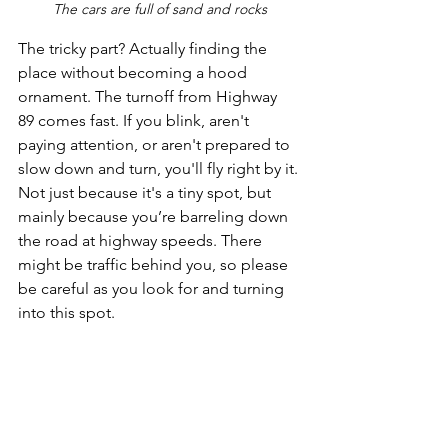
The cars are full of sand and rocks
The tricky part? Actually finding the 
place without becoming a hood 
ornament. The turnoff from Highway 
89 comes fast. If you blink, aren't 
paying attention, or aren't prepared to 
slow down and turn, you'll fly right by it. 
Not just because it's a tiny spot, but 
mainly because you’re barreling down 
the road at highway speeds. There 
might be traffic behind you, so please 
be careful as you look for and turning 
into this spot. 