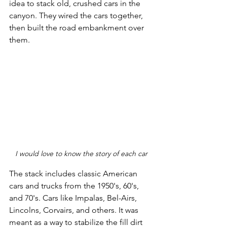
idea to stack old, crushed cars in the 
canyon. They wired the cars together, 
then built the road embankment over 
them. 
I would love to know the story of each car
The stack includes classic American 
cars and trucks from the 1950's, 60's, 
and 70's. Cars like Impalas, Bel-Airs, 
Lincolns, Corvairs, and others. It was 
meant as a way to stabilize the fill dirt 