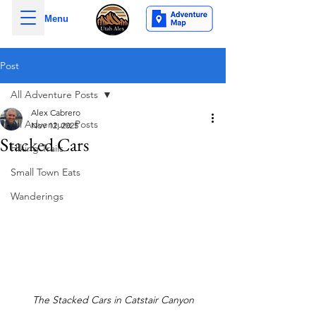
Menu
Post
All Adventure Posts
Alex Cabrero
All Adventure Posts
Nov 12, 2025
Stacked Cars
Hiking Trails
Small Town Eats
Wanderings
The Stacked Cars in Catstair Canyon