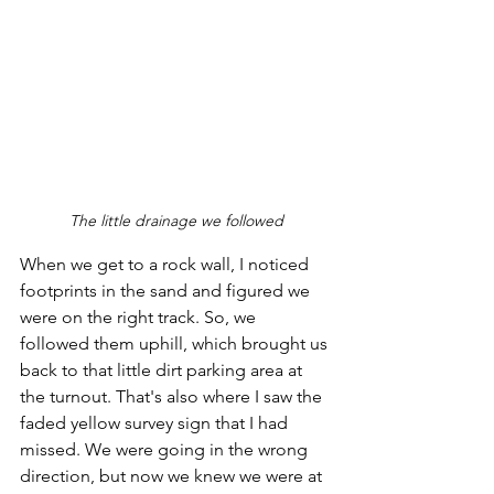
The little drainage we followed
When we get to a rock wall, I noticed 
footprints in the sand and figured we 
were on the right track. So, we 
followed them uphill, which brought us 
back to that little dirt parking area at 
the turnout. That's also where I saw the 
faded yellow survey sign that I had 
missed. We were going in the wrong 
direction, but now we knew we were at 