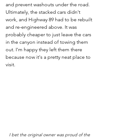
and prevent washouts under the road. 
Ultimately, the stacked cars didn't 
work, and Highway 89 had to be rebuilt 
and re-engineered above. It was 
probably cheaper to just leave the cars 
in the canyon instead of towing them 
out. I'm happy they left them there 
because now it's a pretty neat place to 
visit.
I bet the original owner was proud of the 