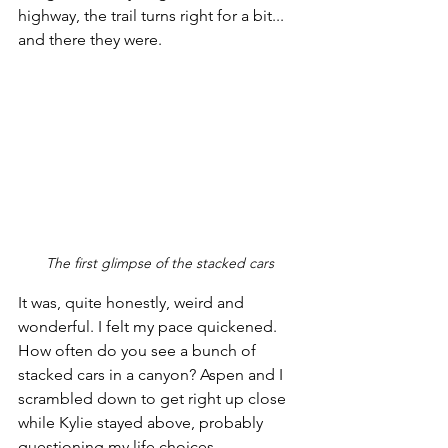
highway, the trail turns right for a bit... 
and there they were.
The first glimpse of the stacked cars
It was, quite honestly, weird and 
wonderful. I felt my pace quickened. 
How often do you see a bunch of 
stacked cars in a canyon? Aspen and I 
scrambled down to get right up close 
while Kylie stayed above, probably 
questioning my life choices. 