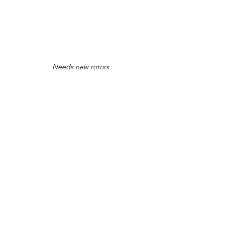
Needs new rotors
Good looking car at the top