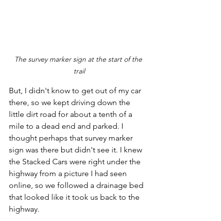
The survey marker sign at the start of the 
trail
But, I didn't know to get out of my car 
there, so we kept driving down the 
little dirt road for about a tenth of a 
mile to a dead end and parked. I 
thought perhaps that survey marker 
sign was there but didn't see it. I knew 
the Stacked Cars were right under the 
highway from a picture I had seen 
online, so we followed a drainage bed 
that looked like it took us back to the 
highway.