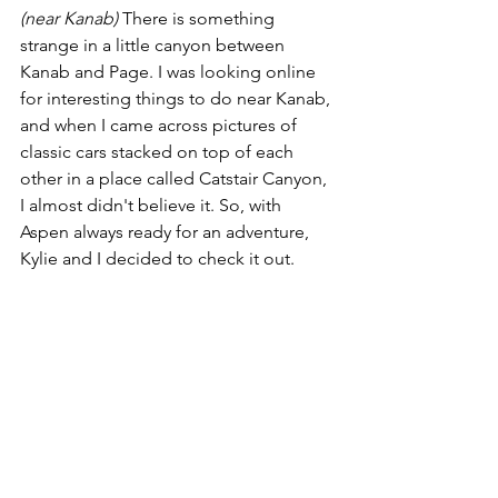
(near Kanab)
 There is something 
strange in a little canyon between 
Kanab and Page. I was looking online 
for interesting things to do near Kanab, 
and when I came across pictures of 
classic cars stacked on top of each 
other in a place called Catstair Canyon, 
I almost didn't believe it. So, with 
Aspen always ready for an adventure, 
Kylie and I decided to check it out.