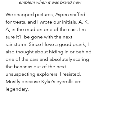
emblem when it was brand new
We snapped pictures, Aspen sniffed 
for treats, and I wrote our initials, A, K, 
A, in the mud on one of the cars. I'm 
sure it'll be gone with the next 
rainstorm. Since I love a good prank, I 
also thought about hiding in or behind 
one of the cars and absolutely scaring 
the bananas out of the next 
unsuspecting explorers. I resisted. 
Mostly because Kylie's eyerolls are 
legendary.