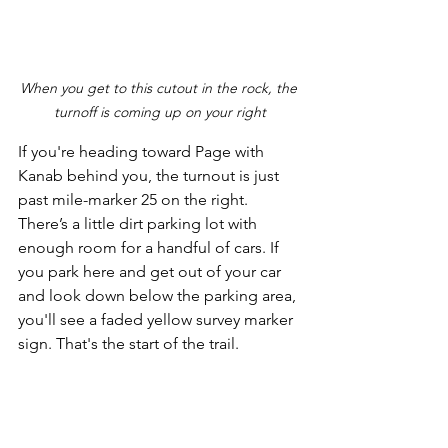
When you get to this cutout in the rock, the 
turnoff is coming up on your right
If you're heading toward Page with 
Kanab behind you, the turnout is just 
past mile-marker 25 on the right. 
There’s a little dirt parking lot with 
enough room for a handful of cars. If 
you park here and get out of your car 
and look down below the parking area, 
you'll see a faded yellow survey marker 
sign. That's the start of the trail. 