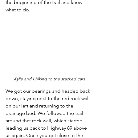
the beginning of the trail and knew 
what to do. 
Kylie and I hiking to the stacked cars
We got our bearings and headed back 
down, staying next to the red rock wall 
on our left and returning to the 
drainage bed. We followed the trail 
around that rock wall, which started 
leading us back to Highway 89 above 
us again. Once you get close to the 