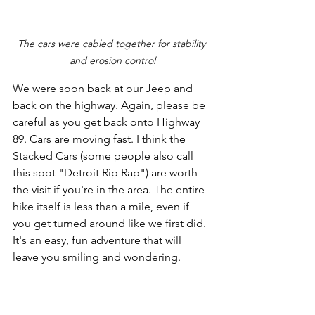
The cars were cabled together for stability 
and erosion control
We were soon back at our Jeep and 
back on the highway. Again, please be 
careful as you get back onto Highway 
89. Cars are moving fast. I think the 
Stacked Cars (some people also call 
this spot "Detroit Rip Rap") are worth 
the visit if you're in the area. The entire 
hike itself is less than a mile, even if 
you get turned around like we first did. 
It's an easy, fun adventure that will 
leave you smiling and wondering.