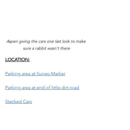
Aspen giving the cars one last look to make 
sure a rabbit wasn't there
LOCATION:
Parking area at Survey Marker
Parking area at end of little dirt road
Stacked Cars