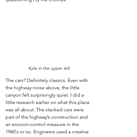
Kylie in the upper left
The cars? Definitely classics. Even with 
the highway noise above, the little 
canyon felt surprisingly quiet. I did a 
little research earlier on what this place 
was all about. The stacked cars were 
part of the highway’s construction and 
an erosion‑control measure in the 
1960's or so. Engineers used a creative 