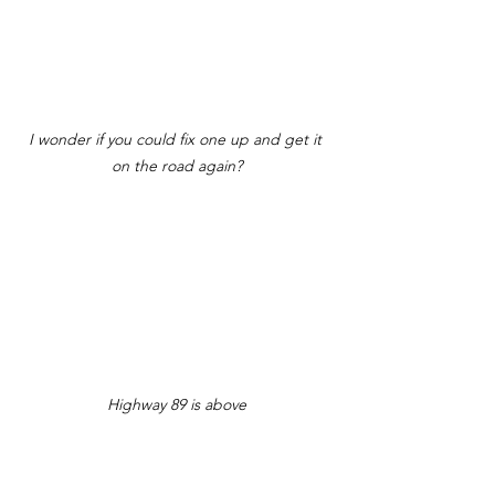
I wonder if you could fix one up and get it 
on the road again?
Highway 89 is above