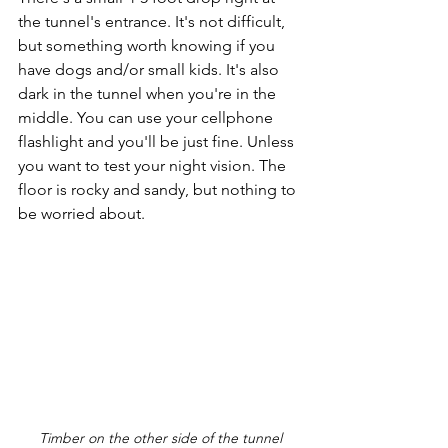
the tunnel's entrance. It's not difficult, 
but something worth knowing if you 
have dogs and/or small kids. It's also 
dark in the tunnel when you're in the 
middle. You can use your cellphone 
flashlight and you'll be just fine. Unless 
you want to test your night vision. The 
floor is rocky and sandy, but nothing to 
be worried about. 
Timber on the other side of the tunnel