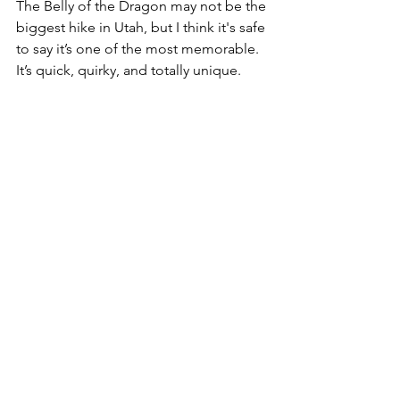
The Belly of the Dragon may not be the 
biggest hike in Utah, but I think it's safe 
to say it’s one of the most memorable. 
It’s quick, quirky, and totally unique. 
And for me, it’ll always be tied to the 
memory of Timber’s curious nose 
leading the way into that shadowy 
sandstone corridor. She’s gone now, 
but I’m so glad we got to share that 
little adventure together.
LOCATION:
Google Map link