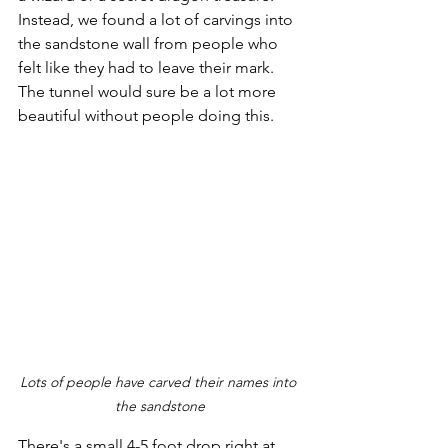
Instead, we found a lot of carvings into 
the sandstone wall from people who 
felt like they had to leave their mark. 
The tunnel would sure be a lot more 
beautiful without people doing this.
Lots of people have carved their names into 
the sandstone
There's a small 4-5 foot drop right at 