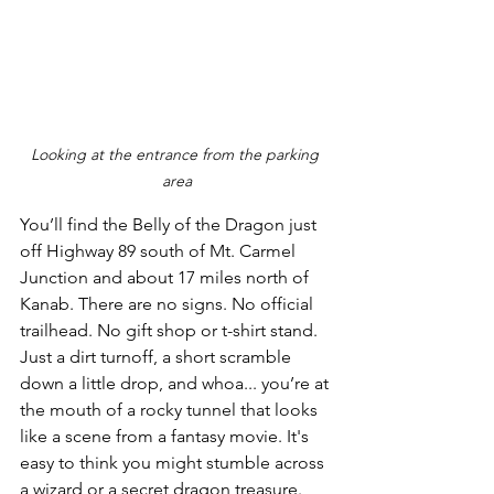
Looking at the entrance from the parking 
area
You’ll find the Belly of the Dragon just 
off Highway 89 south of Mt. Carmel 
Junction and about 17 miles north of 
Kanab. There are no signs. No official 
trailhead. No gift shop or t-shirt stand. 
Just a dirt turnoff, a short scramble 
down a little drop, and whoa... you’re at 
the mouth of a rocky tunnel that looks 
like a scene from a fantasy movie. It's 
easy to think you might stumble across 
a wizard or a secret dragon treasure. 