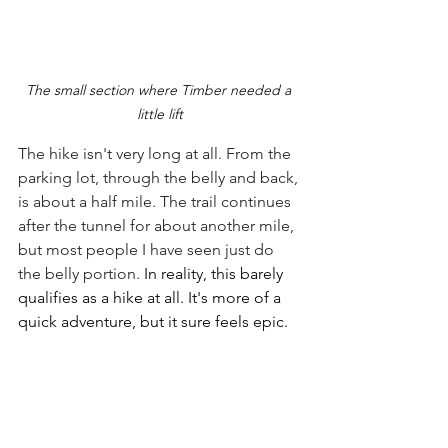
The small section where Timber needed a 
little lift
The hike isn't very long at all. From the 
parking lot, through the belly and back, 
is about a half mile. The trail continues 
after the tunnel for about another mile, 
but most people I have seen just do 
the belly portion. 
In reality, this barely 
qualifies as a hike at all. It's more of a 
quick adventure, but it sure feels epic. 