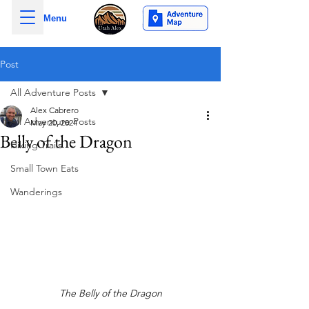
Menu
Post
All Adventure Posts
Alex Cabrero
All Adventure Posts
May 20, 2024
Belly of the Dragon
Hiking Trails
Small Town Eats
Wanderings
The Belly of the Dragon