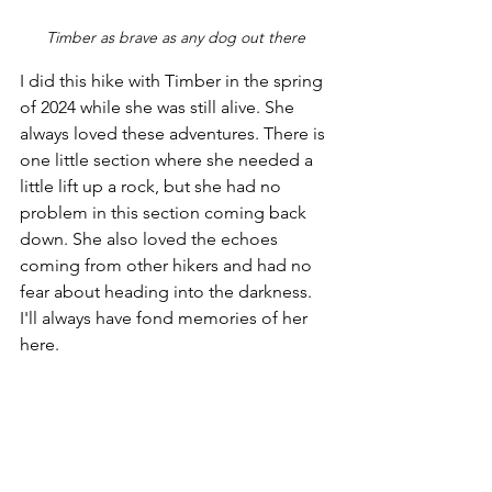
Timber as brave as any dog out there
I did this hike with Timber in the spring 
of 2024 while she was still alive. She 
always loved these adventures. There is 
one little section where she needed a 
little lift up a rock, but she had no 
problem in this section coming back 
down. She also loved the echoes 
coming from other hikers and had no 
fear about heading into the darkness. 
I'll always have fond memories of her 
here.