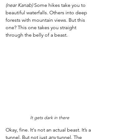
(near Kanab)
 Some hikes take you to 
beautiful waterfalls. Others into deep 
forests with mountain views. But this 
one? This one takes you straight 
through the belly of a beast.
It gets dark in there
Okay, fine. It's not an actual beast. It’s a 
tunnel. But not just 
any
 tunnel. The 