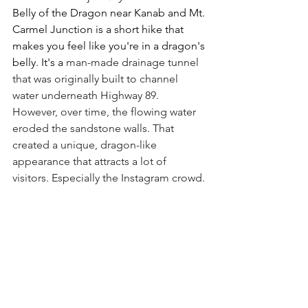
Belly of the Dragon near Kanab and Mt. 
Carmel Junction is a short hike that 
makes you feel like you're in a dragon's 
belly. It's a 
man-made drainage tunnel 
that was originally built to channel 
water underneath Highway 89. 
However, over time, the flowing water 
eroded the sandstone walls. That 
created a unique, dragon-like 
appearance that attracts a lot of 
visitors. Especially the Instagram crowd.