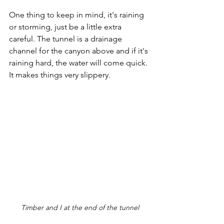
One thing to keep in mind, it's raining 
or storming, just be a little extra 
careful. The tunnel is a drainage 
channel for the canyon above and if it's 
raining hard, the water will come quick. 
It makes things very slippery.
Timber and I at the end of the tunnel