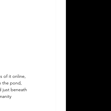
 of it online, 
n the pond, 
 just beneath 
manity 