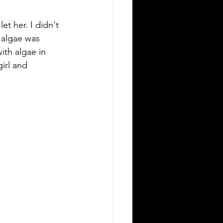
t her. I didn't 
 algae was 
ith algae in 
irl and 