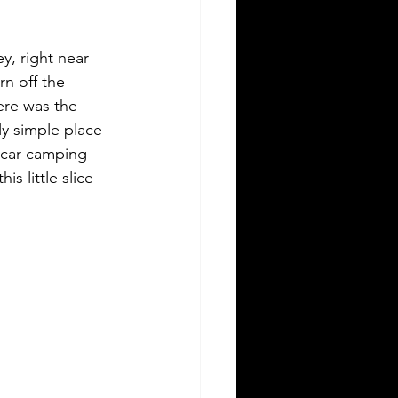
y, right near 
rn off the 
here was the 
lly simple place 
 car camping 
s little slice 