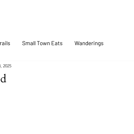
rails
Small Town Eats
Wanderings
8, 2025
nd