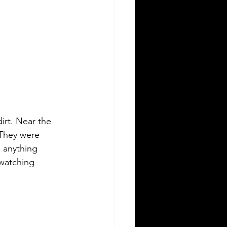
irt. Near the 
 They were 
s anything 
 watching 