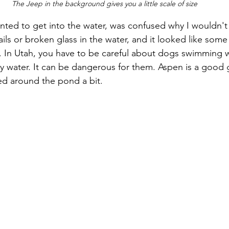
The Jeep in the background gives you a little scale of size
ted to get into the water, was confused why I wouldn't le
ils or broken glass in the water, and it looked like some
. In Utah, you have to be careful about dogs swimming w
y water. It can be dangerous for them. Aspen is a good g
ed around the pond a bit.