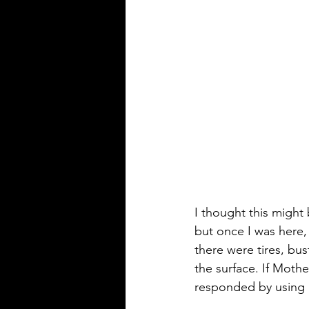
I thought this might 
but once I was here,
there were tires, b
the surface. If Moth
responded by using it