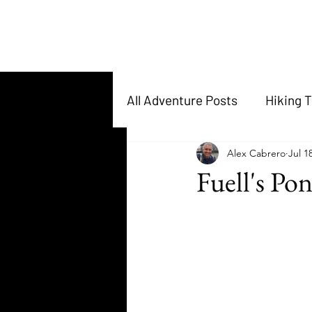
All Adventure Posts
Hiking T
Alex Cabrero
Jul 1
Fuell's Po