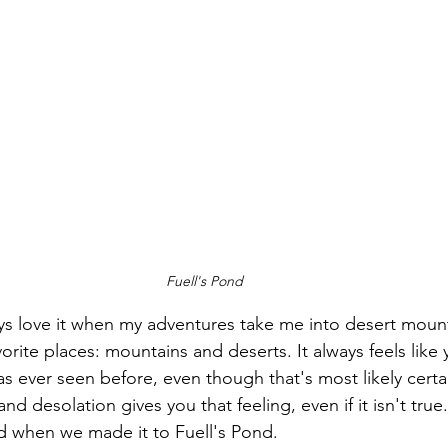
Fuell's Pond
ays love it when my adventures take me into desert mounta
ite places: mountains and deserts. It always feels like yo
 ever seen before, even though that's most likely certai
d desolation gives you that feeling, even if it isn't true.
ad when we made it to Fuell's Pond.