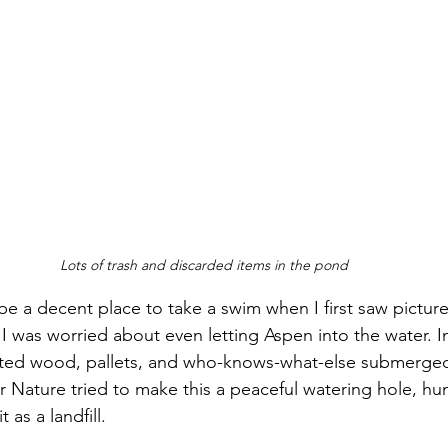
Lots of trash and discarded items in the pond
be a decent place to take a swim when I first saw pictures
 I was worried about even letting Aspen into the water. I
usted wood, pallets, and who-knows-what-else submerged
er Nature tried to make this a peaceful watering hole, hu
 as a landfill.