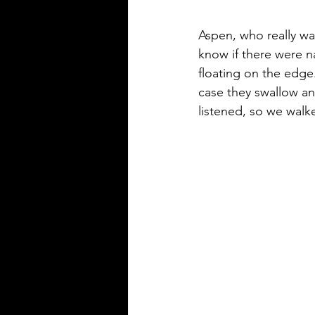
Aspen, who really wan
know if there were na
floating on the edge
case they swallow an
listened, so we walk