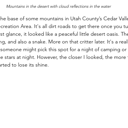
Mountains in the desert with cloud reflections in the water
t the base of some mountains in Utah County’s Cedar Valle
creation Area. It's all dirt roads to get there once you tu
st glance, it looked like a peaceful little desert oasis. T
ring, and also a snake. More on that critter later. It's a rea
someone might pick this spot for a night of camping or
e stars at night. However, the closer I looked, the more thi
rted to lose its shine.