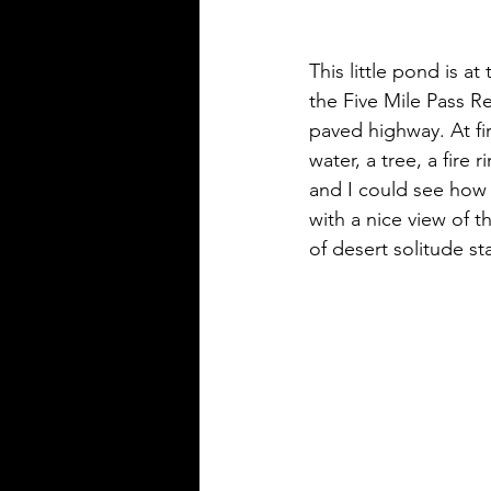
This little pond is a
the Five Mile Pass Re
paved highway. At fir
water, a tree, a fire 
and I could see how 
with a nice view of th
of desert solitude sta