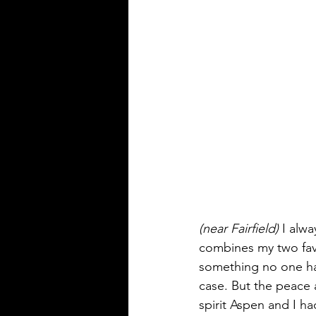
(near Fairfield)
 I alw
combines my two favor
something no one has
case. But the peace an
spirit Aspen and I h