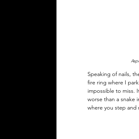
Aspe
Speaking of nails, th
fire ring where I pa
impossible to miss. I
worse than a snake in
where you step and 