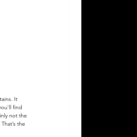
ins. It 
u'll find 
nly not the 
 That’s the 