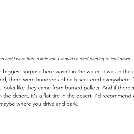
n and I were both a little hot. I should've tried panting to cool down
e biggest surprise here wasn’t in the water, it was in the d
rked, there were hundreds of nails scattered everywhere.
t looks like they came from burned pallets. And if there'
 the desert, it's a flat tire in the desert. I’d recommend
maybe where you drive and park.