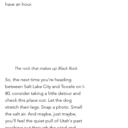
have an hour. 
The rock that makes up Black Rock
So, the next time you’re heading 
between Salt Lake City and Tooele on I-
80, consider taking a little detour and 
check this place out. Let the dog 
stretch their legs. Snap a photo. Smell 
the salt air. And maybe, just maybe, 
you'll feel the quiet pull of Utah's past 
reaching out through the wind and 