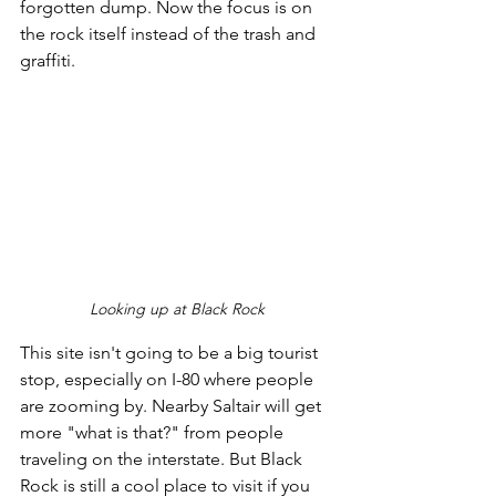
forgotten dump. Now the focus is on 
the rock itself instead of the trash and 
graffiti. 
Looking up at Black Rock
This site isn't going to be a big tourist 
stop, especially on I-80 where people 
are zooming by. Nearby Saltair will get 
more "what is that?" from people 
traveling on the interstate. But Black 
Rock is still a cool place to visit if you 