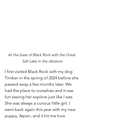
At the base of Black Rock with the Great 
Salt Lake in the distance
I first visited Black Rock with my dog 
Timber in the spring of 2024 before she 
passed away a few months later. We 
had the place to ourselves and it was 
fun seeing her explore just like I was. 
She was always a curious little girl. I 
went back again this year with my new 
puppy, Aspen, and it hit me how 