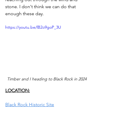
stone. I don't think we can do that 
enough these day.
https://youtu.be/lB2o9goP_3U
Timber and I heading to Black Rock in 2024
LOCATION:
Black Rock Historic Site
About
 1.4 miles southwest of the Great 
Salt Lake State Park Visitor Center 