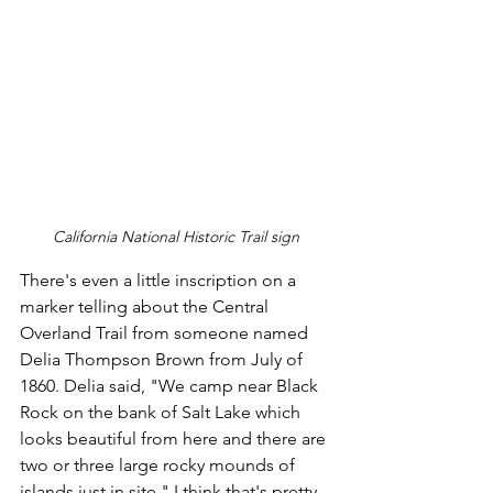
California National Historic Trail sign
There's even a little inscription on a 
marker telling about the Central 
Overland Trail from someone named 
Delia Thompson Brown from July of 
1860. Delia said, "We camp near Black 
Rock on the bank of Salt Lake which 
looks beautiful from here and there are 
two or three large rocky mounds of 
islands just in site." I think that's pretty 