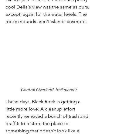
cool Delia's view was the same as ours, 
except, again for the water levels. The 
rocky mounds aren't islands anymore.
Central Overland Trail marker
These days, Black Rock is getting a 
little more love. A cleanup effort 
recently removed a bunch of trash and 
graffiti to restore the place to 
something that doesn't look like a 