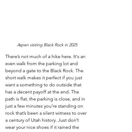
Aspen visiting Black Rock in 2025
There’s not much of a hike here. It's an 
even walk from the parking lot and 
beyond a gate to the Black Rock. The 
short walk makes it perfect if you just 
want a something to do outside that 
has a decent payoff at the end. The 
path is flat, the parking is close, and in 
just a few minutes you’re standing on 
rock that’s been a silent witness to over 
a century of Utah history. Just don’t 
wear your nice shoes if it rained the 