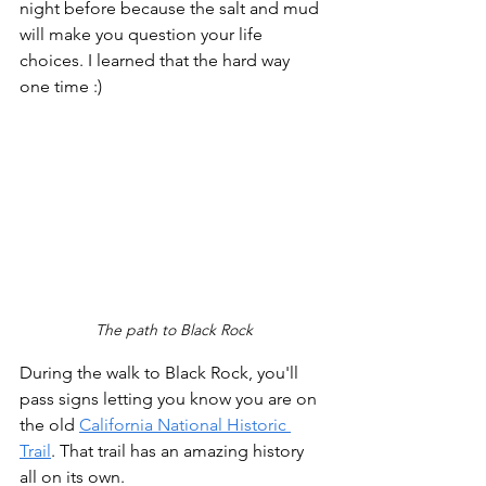
night before because the salt and mud 
will make you question your life 
choices. I learned that the hard way 
one time :)
The path to Black Rock
During the walk to Black Rock, you'll 
pass signs letting you know you are on 
the old 
California National Historic 
Trail
. That trail has an amazing history 
all on its own.