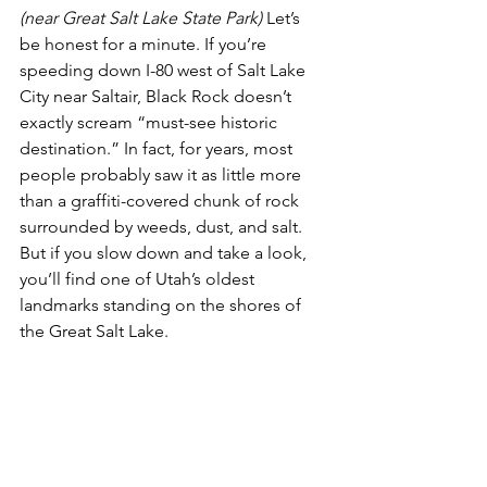
(near Great Salt Lake State Park)
 Let’s 
be honest for a minute. If you’re 
speeding down I-80 west of Salt Lake 
City near Saltair, Black Rock doesn’t 
exactly scream “must-see historic 
destination.” In fact, for years, most 
people probably saw it as little more 
than a graffiti-covered chunk of rock 
surrounded by weeds, dust, and salt. 
But if you slow down and take a look, 
you’ll find one of Utah’s oldest 
landmarks standing on the shores of 
the Great Salt Lake.