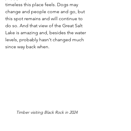
timeless this place feels. Dogs may 
change and people come and go, but 
this spot remains and will continue to 
do so. And that view of the Great Salt 
Lake is amazing and, besides the water 
levels, probably hasn't changed much 
since way back when.
Timber visiting Black Rock in 2024