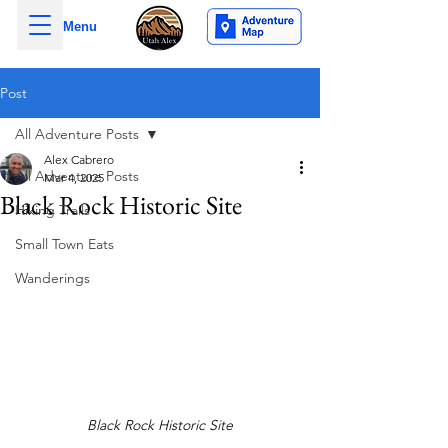
Menu
Post
All Adventure Posts
Alex Cabrero
All Adventure Posts
Mar 4, 2025
Black Rock Historic Site
Hiking Trails
Small Town Eats
Wanderings
Black Rock Historic Site