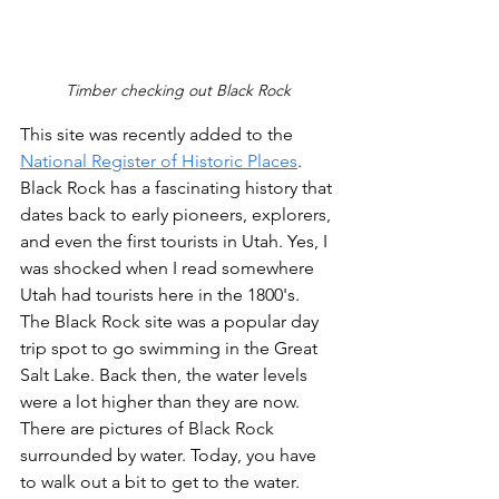
Timber checking out Black Rock
This site was recently added to the 
National Register of Historic Places
. 
Black Rock has a fascinating history that 
dates back to early pioneers, explorers, 
and even the first tourists in Utah. Yes, I 
was shocked when I read somewhere 
Utah had tourists here in the 1800's. 
The Black Rock site was a popular day 
trip spot to go swimming in the Great 
Salt Lake. Back then, the water levels 
were a lot higher than they are now. 
There are pictures of Black Rock 
surrounded by water. Today, you have 
to walk out a bit to get to the water.