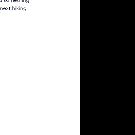
next hiking 