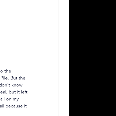
o the 
Pile. But the 
 don't know 
al, but it left 
ail on my 
ail because it 