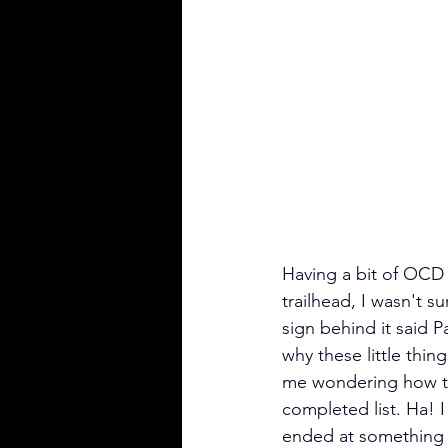
Having a bit of OCD 
trailhead, I wasn't s
sign behind it said 
why these little thing
me wondering how the
completed list. Ha! I 
ended at something pr