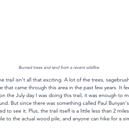
Burned trees and land from a recent wildfire
 the trail isn't all that exciting. A lot of the trees, sagebru
e that came through this area in the past few years. It feel
 on the July day I was doing this trail, it was enough to 
und. But since there was something called Paul Bunyan'
to see it. Plus, the trail itself is a little less than 2 mile
le to the actual wood pile, and anyone can hike for a sim