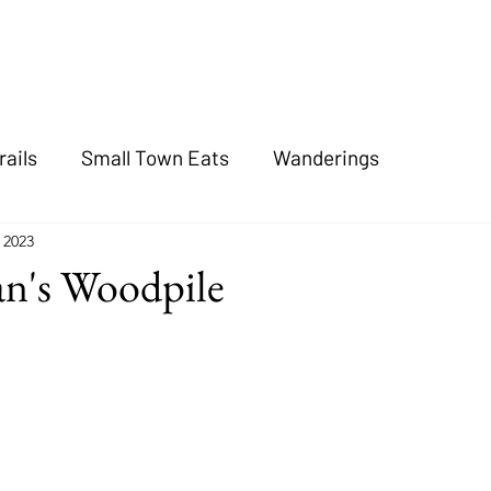
rails
Small Town Eats
Wanderings
, 2023
an's Woodpile