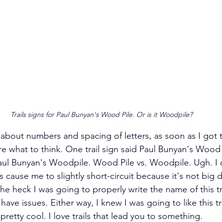
Trails signs for Paul Bunyan's Wood Pile. Or is it Woodpile?
about numbers and spacing of letters, as soon as I got t
ure what to think. One trail sign said Paul Bunyan's Wood 
Paul Bunyan's Woodpile. Wood Pile vs. Woodpile. Ugh. I
s cause me to slightly short-circuit because it's not big de
 heck I was going to properly write the name of this tr
have issues. Either way, I knew I was going to like this tr
etty cool. I love trails that lead you to something.