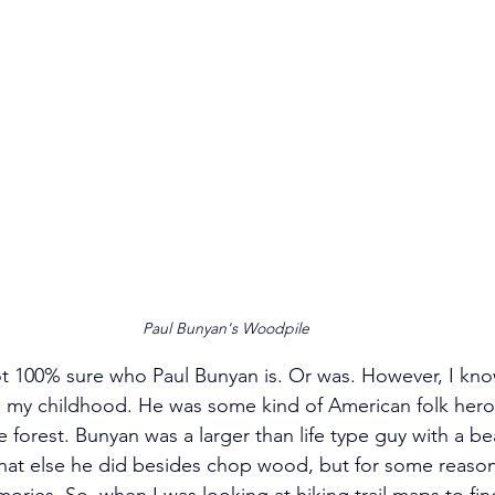
Paul Bunyan's Woodpile
ot 100% sure who Paul Bunyan is. Or was. However, I kno
 my childhood. He was some kind of American folk he
 forest. Bunyan was a larger than life type guy with a be
what else he did besides chop wood, but for some reason
mories. So, when I was looking at hiking trail maps to fi