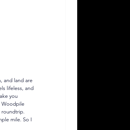
sh, and land are 
s lifeless, and 
make you 
s Woodpile 
s roundtrip. 
ple mile. So I 