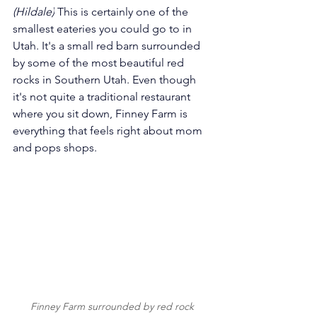
(Hildale)
 This is certainly one of the 
smallest eateries you could go to in 
Utah.
 It
's a small red barn surrounded 
by some of the most beautiful red 
rocks in Southern Utah. Even though 
it's not quite a traditional restaurant 
where you sit down, Finney Farm is 
everything that feels right about mom 
and pops shops.
Finney Farm surrounded by red rock 