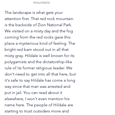
mountains
The landscape is what gets your 
attention first. That red rock mountain 
is the backside of Zion National Park. 
We visited on a misty day and the fog 
coming from the red rocks gave this 
place a mysterious kind of feeling. The 
bright red barn stood out in all that 
misty gray. Hildale is well known for its 
polygamists and the dictatorship-like 
rule of its former religious leader. We 
don't need to get into all that here, but 
it's safe to say Hildale has come a long 
way since that man was arrested and 
put in jail. You can read about it 
elsewhere, I won't even mention his 
name here. The people of Hildale are 
starting to trust outsiders more and 