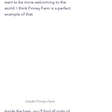
want to be more welcoming to the 
world. I think Finney Farm is a perfect 
example of that.
Inside Finney Farm
Inside the barn, you'll find all sorts of 