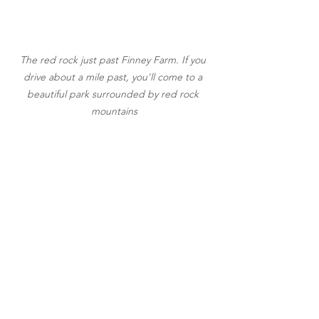
The red rock just past Finney Farm. If you 
drive about a mile past, you'll come to a 
beautiful park surrounded by red rock 
mountains
They have honey, too