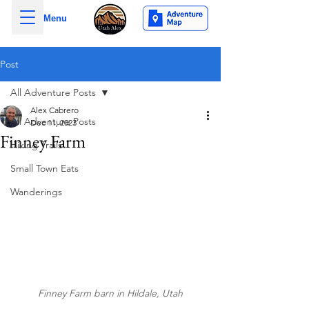
Menu
Post
All Adventure Posts
Alex Cabrero
All Adventure Posts
Dec 11, 2023
Finney Farm
Hiking Trails
Small Town Eats
Wanderings
Finney Farm barn in Hildale, Utah