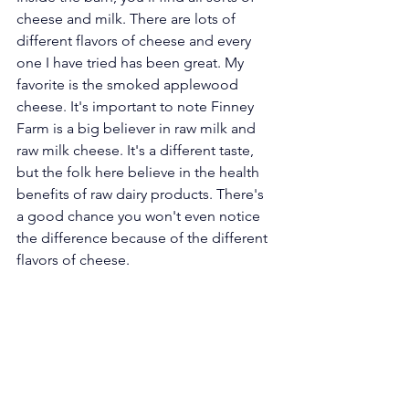
cheese and milk. There are lots of 
different flavors of cheese and every 
one I have tried has been great. My 
favorite is the smoked applewood 
cheese. It's important to note Finney 
Farm is a big believer in raw milk and 
raw milk cheese. It's a different taste, 
but the folk here believe in the health 
benefits of raw dairy products. There's 
a good chance you won't even notice 
the difference because of the different 
flavors of cheese.