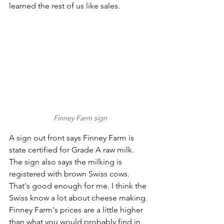
learned the rest of us like sales. 
Finney Farm sign
A sign out front says Finney Farm is 
state certified for Grade A raw milk. 
The sign also says the milking is 
registered with brown Swiss cows. 
That's good enough for me. I think the 
Swiss know a lot about cheese making. 
Finney Farm's prices are a little higher 
than what you would probably find in 