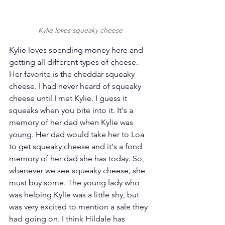
Kylie loves squeaky cheese
Kylie loves spending money here and 
getting all different types of cheese. 
Her favorite is the cheddar squeaky 
cheese. I had never heard of squeaky 
cheese until I met Kylie. I guess it 
squeaks when you bite into it. It's a 
memory of her dad when Kylie was 
young. Her dad would take her to Loa 
to get squeaky cheese and it's a fond 
memory of her dad she has today. So, 
whenever we see squeaky cheese, she 
must buy some. The young lady who 
was helping Kylie was a little shy, but 
was very excited to mention a sale they 
had going on. I think Hildale has 