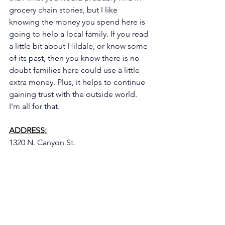
grocery chain stories, but I like 
knowing the money you spend here is 
going to help a local family. If you read 
a little bit about Hildale, or know some 
of its past, then you know there is no 
doubt families here could use a little 
extra money. Plus, it helps to continue 
gaining trust with the outside world. 
I'm all for that. 
ADDRESS:
1320 N. Canyon St.