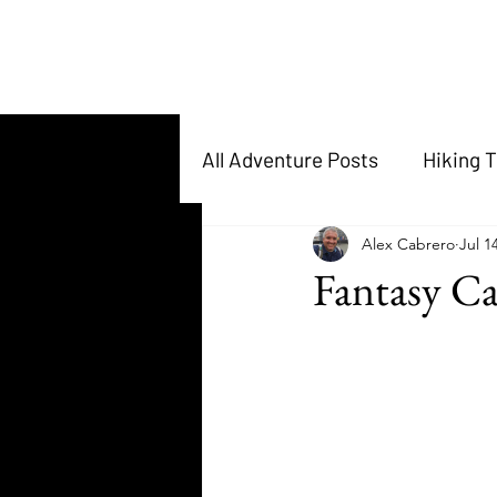
All Adventure Posts
Hiking T
Alex Cabrero
Jul 1
Fantasy C