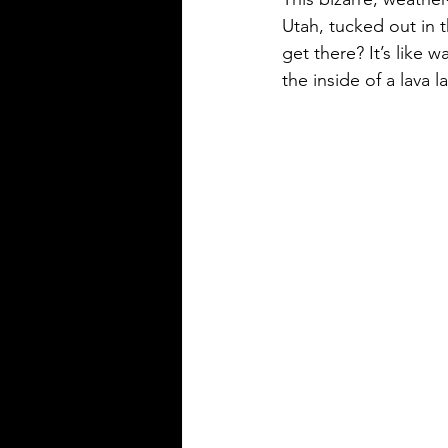
Utah, tucked out in 
get there? It’s like
the inside of a lava l