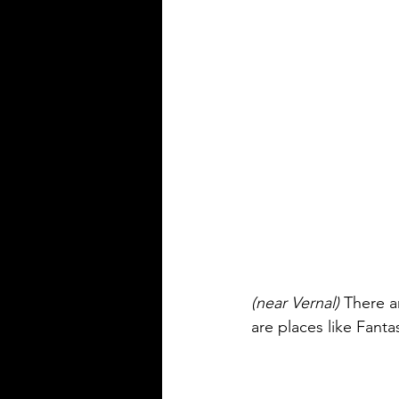
(near Vernal)
 There a
are places like Fanta