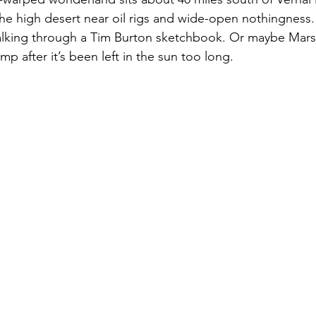
the high desert near oil rigs and wide-open nothingness
 walking through a Tim Burton sketchbook. Or maybe Mars
amp after it’s been left in the sun too long.