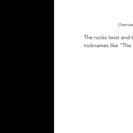
Overvie
The rocks twist and t
nicknames like “The 