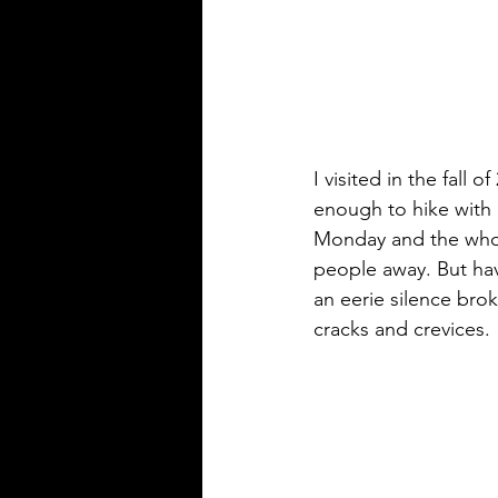
I visited in the fall 
enough to hike with
Monday and the whole
people away. But ha
an eerie silence brok
cracks and crevices.