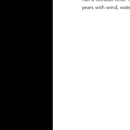
years with wind, wat