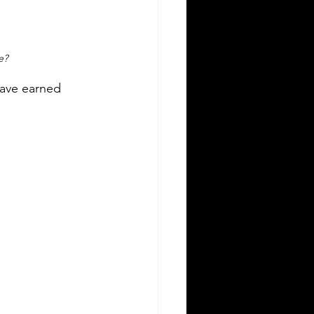
e?
have earned 