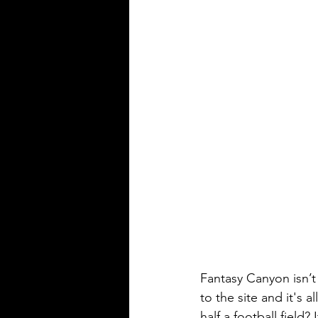
Fantasy Canyon isn’t 
to the site and it's a
half a football field?