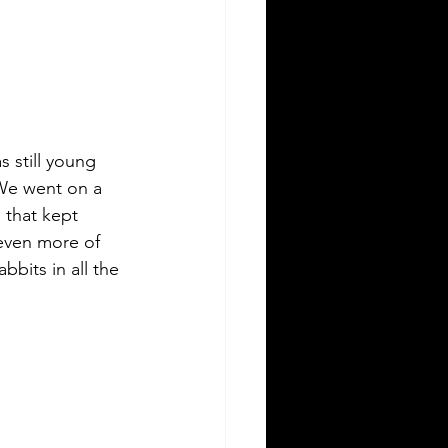
s still young 
We went on a 
 that kept 
even more of 
bbits in all the 