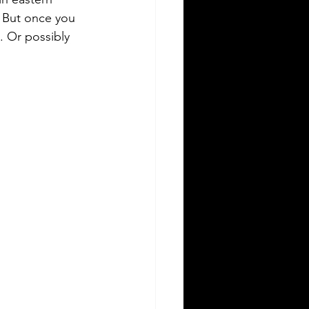
. But once you 
. Or possibly 