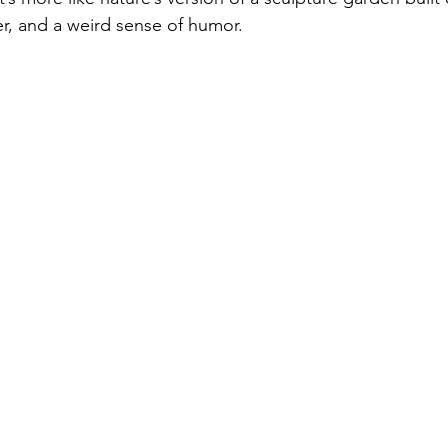
er, and a weird sense of humor. 