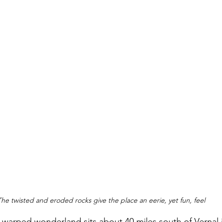
The twisted and eroded rocks give the place an eerie, yet fun, feel
r-warped wonderland sits about 40 miles south of Vernal 