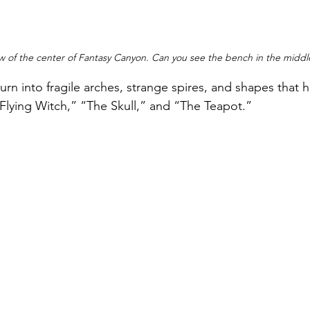
w of the center of Fantasy Canyon. Can you see the bench in the middl
urn into fragile arches, strange spires, and shapes that 
Flying Witch,” “The Skull,” and “The Teapot.”