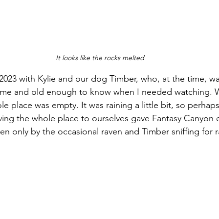
It looks like the rocks melted
of 2023 with Kylie and our dog Timber, who, at the time, wa
 me and old enough to know when I needed watching. 
 place was empty. It was raining a little bit, so perhaps
ving the whole place to ourselves gave Fantasy Canyon 
en only by the occasional raven and Timber sniffing for ra