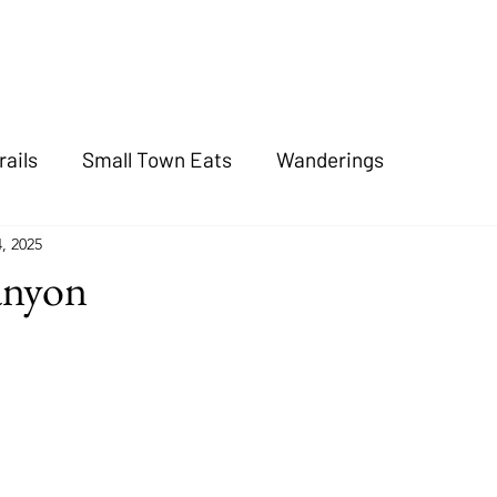
rails
Small Town Eats
Wanderings
4, 2025
anyon