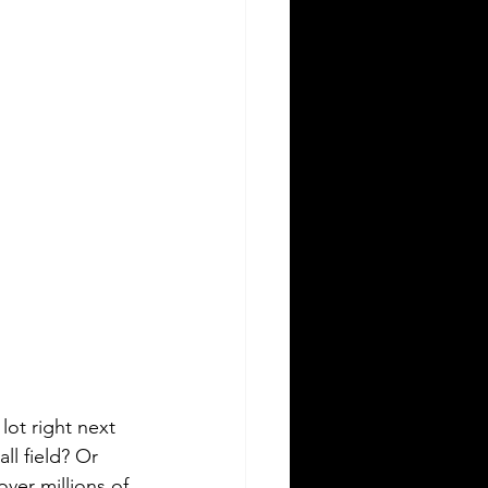
lot right next 
all field? Or 
over millions of 