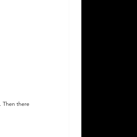
e. Then there 