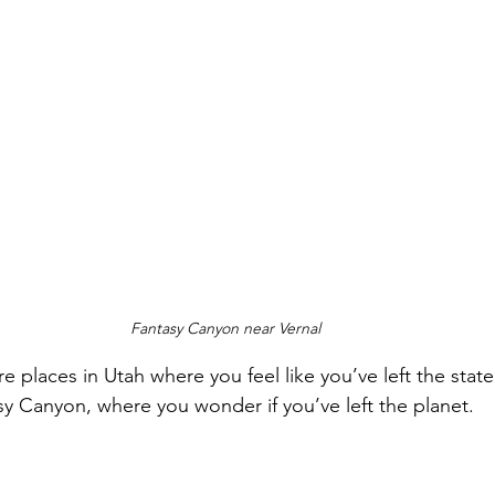
Fantasy Canyon near Vernal
re places in Utah where you feel like you’ve left the stat
sy Canyon, where you wonder if you’ve left the planet. 