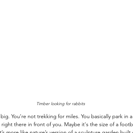
Timber looking for rabbits
big. You’re not trekking for miles. You basically park in a 
ll right there in front of you. Maybe it's the size of a footb
 It’s more like nature’s version of a sculpture garden built 