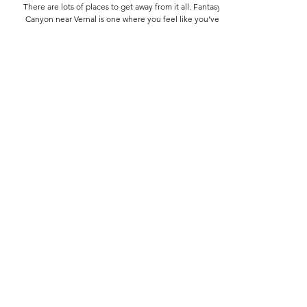
Wanderings
Fantasy Canyon
There are lots of places to get away from it all. Fantasy
Canyon near Vernal is one where you feel like you’ve
gotten off the planet.