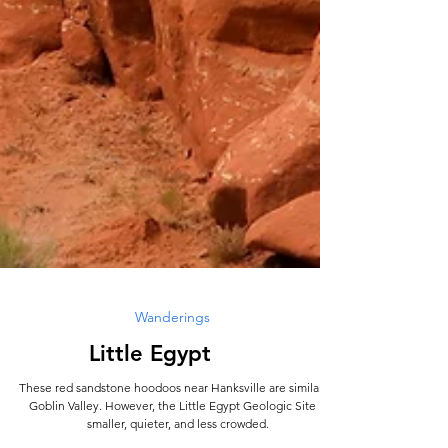
Wanderings
Little Egypt