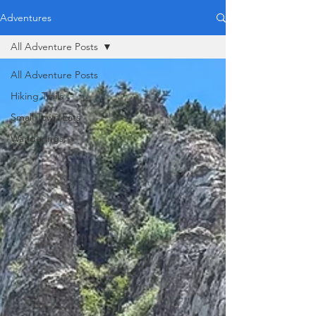
Adventures
All Adventure Posts
All Adventure Posts
Hiking Trails
Small Town Eats
Wanderings