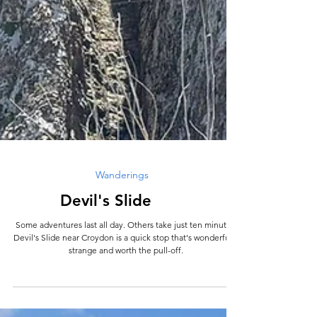
Wanderings
Devil's Slide
Some adventures last all day. Others take just ten minutes.
Devil's Slide near Croydon is a quick stop that's wonderfully
strange and worth the pull-off.