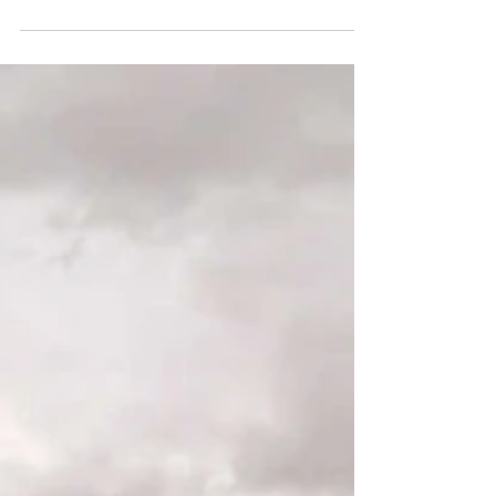
These red sandstone hoodoos near Hanksville are similar to
Goblin Valley. However, the Little Egypt Geologic Site is
smaller, quieter, and less crowded.