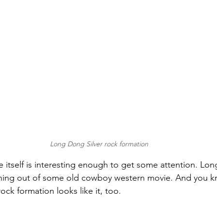
Long Dong Silver rock formation
 itself is interesting enough to get some attention. Lon
thing out of some old cowboy western movie. And you 
ock formation looks like it, too.  