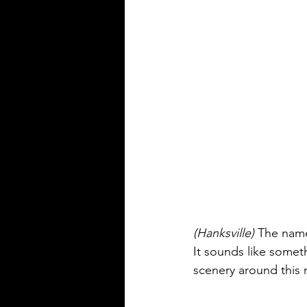
(Hanksville) 
The name
It sounds like some
scenery around this r