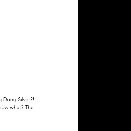
g Dong Silver?! 
know what? The 