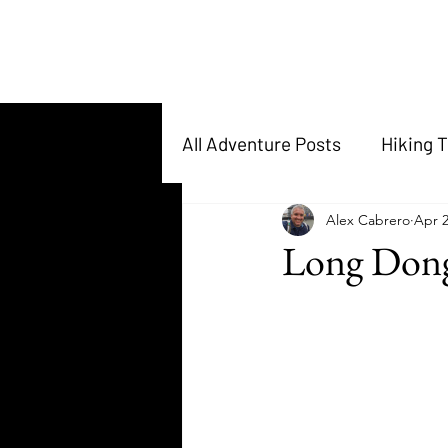
All Adventure Posts
Hiking T
Alex Cabrero
Apr 2
Long Dong