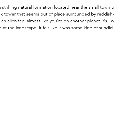
 striking natural formation located near the small town of
ock tower that seems out of place surrounded by reddish
t an alien feel almost like you're on another planet. As I 
 at the landscape, it felt like it was some kind of sundial.