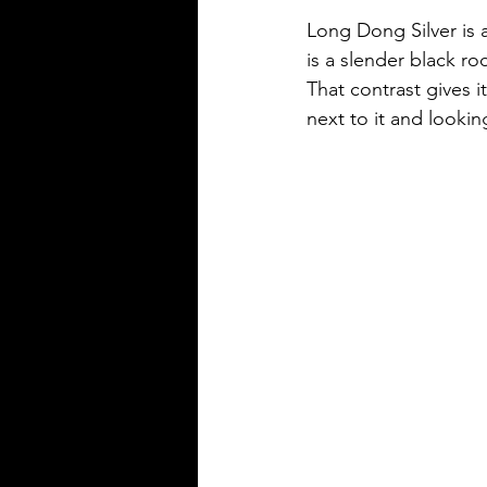
Long Dong Silver is a
is a slender black r
That contrast gives i
next to it and looking