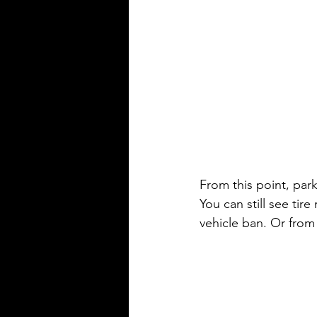
From this point, park
You can still see ti
vehicle ban. Or from