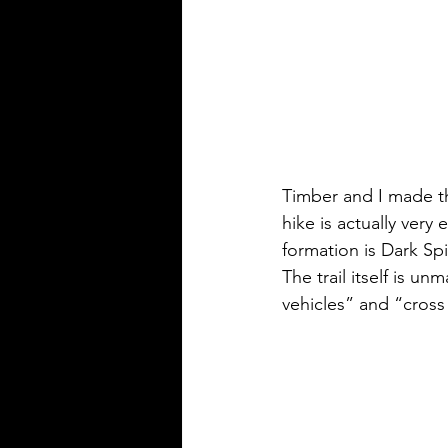
Timber and I made thi
hike is actually very 
formation is Dark Spi
The trail itself is u
vehicles” and “cross 