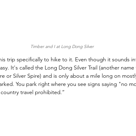
Timber and I at Long Dong Silver
s trip specifically to hike to it. Even though it sounds in
easy. It's called the Long Dong Silver Trail (another name f
re or Silver Spire) and is only about a mile long on mostly 
nmarked. You park right where you see signs saying "no m
country travel prohibited.” 