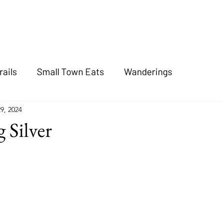
rails
Small Town Eats
Wanderings
9, 2024
 Silver