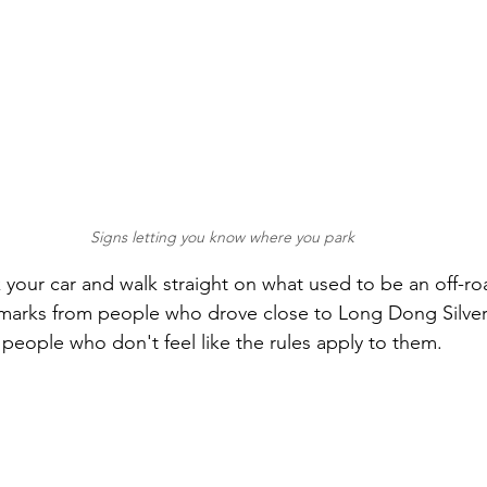
Signs letting you know where you park
 your car and walk straight on what used to be an off-road
re marks from people who drove close to Long Dong Silver
 people who don't feel like the rules apply to them.