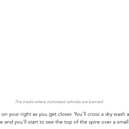
Tire tracks where motorized vehicles are banned
 on your right as you get closer. You'll cross a dry wash
 and you'll start to see the top of the spire over a small hi