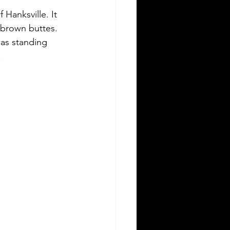
 Hanksville. It 
-brown buttes. 
was standing 
 