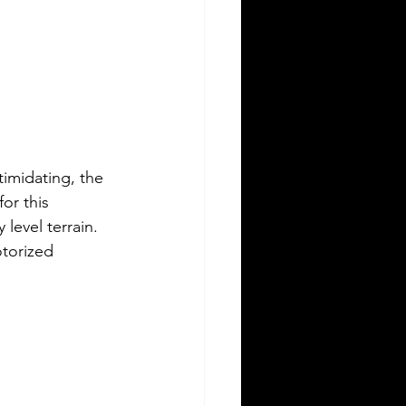
timidating, the 
or this 
level terrain. 
otorized 