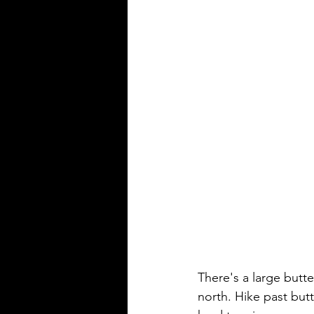
There's a large butte
north. Hike past butte