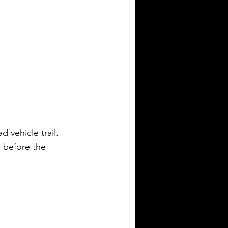
 vehicle trail. 
 before the 