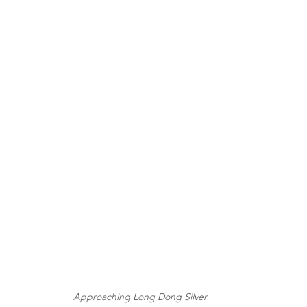
Approaching Long Dong Silver