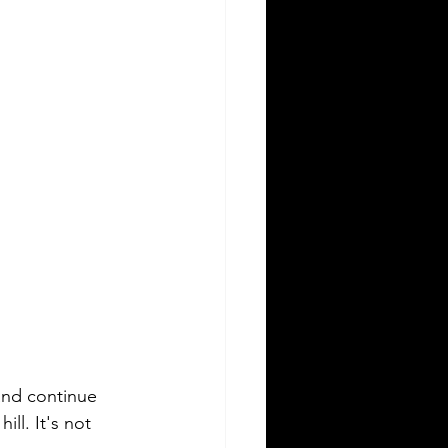
 and continue 
ll. It's not 