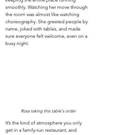
smoothly. Watching her move through 
the room was almost like watching 
choreography. She greeted people by 
name, joked with tables, and made 
sure everyone felt welcome, even on a 
busy night.
Rosa taking this table's order
It’s the kind of atmosphere you only 
get in a family-run restaurant, and 