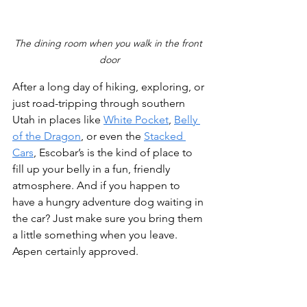
The dining room when you walk in the front 
door
After a long day of hiking, exploring, or 
just road-tripping through southern 
Utah in places like 
White Pocket
, 
Belly 
of the Dragon
, or even the 
Stacked 
Cars
, Escobar’s is the kind of place to 
fill up your belly in a fun, friendly 
atmosphere. And if you happen to 
have a hungry adventure dog waiting in 
the car? Just make sure you bring them 
a little something when you leave. 
Aspen certainly approved.