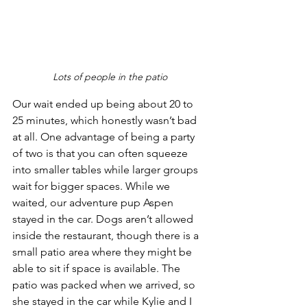
Lots of people in the patio
Our wait ended up being about 20 to 
25 minutes, which honestly wasn’t bad 
at all. One advantage of being a party 
of two is that you can often squeeze 
into smaller tables while larger groups 
wait for bigger spaces. While we 
waited, our adventure pup Aspen 
stayed in the car. Dogs aren’t allowed 
inside the restaurant, though there is a 
small patio area where they might be 
able to sit if space is available. The 
patio was packed when we arrived, so 
she stayed in the car while Kylie and I 