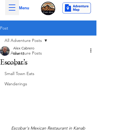
Menu
Post
All Adventure Posts
Alex Cabrero
All Adventure Posts
Mar 13
Escobar’s
Hiking Trails
Small Town Eats
Wanderings
Escobar's Mexican Restaurant in Kanab