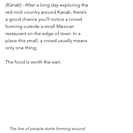
(Kanab)
 - After a long day exploring the 
red rock country around Kanab, there’s 
a good chance you’ll notice a crowd 
forming outside a small Mexican 
restaurant on the edge of town. In a 
place this small, a crowd usually means 
only one thing;
The food is worth the wait.
The line of people starts forming around 