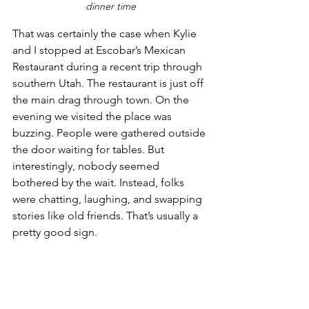
dinner time
That was certainly the case when Kylie 
and I stopped at Escobar’s Mexican 
Restaurant during a recent trip through 
southern Utah. The restaurant is just off 
the main drag through town. On the 
evening we visited the place was 
buzzing. People were gathered outside 
the door waiting for tables. But 
interestingly, nobody seemed 
bothered by the wait. Instead, folks 
were chatting, laughing, and swapping 
stories like old friends. That’s usually a 
pretty good sign.