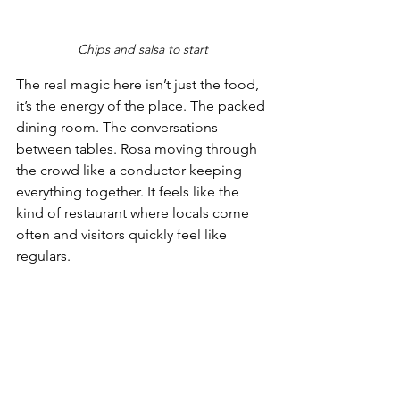
Chips and salsa to start
The real magic here isn’t just the food, 
it’s the energy of the place. The packed 
dining room. The conversations 
between tables. Rosa moving through 
the crowd like a conductor keeping 
everything together. It feels like the 
kind of restaurant where locals come 
often and visitors quickly feel like 
regulars. 