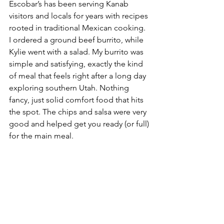
Escobar’s has been serving Kanab 
visitors and locals for years with recipes 
rooted in traditional Mexican cooking.
I ordered a ground beef burrito, while 
Kylie went with a salad. My burrito was 
simple and satisfying, exactly the kind 
of meal that feels right after a long day 
exploring southern Utah. Nothing 
fancy, just solid comfort food that hits 
the spot. The chips and salsa were very 
good and helped get you ready (or full) 
for the main meal.