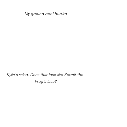
My ground beef burrito
Kylie's salad. Does that look like Kermit the 
Frog's face?