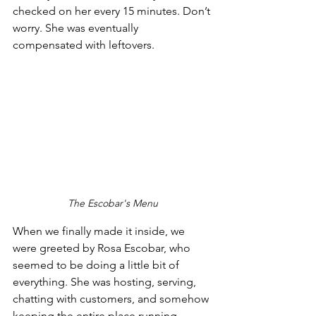
checked on her every 15 minutes. Don’t 
worry. She was eventually 
compensated with leftovers.
The Escobar's Menu
When we finally made it inside, we 
were greeted by Rosa Escobar, who 
seemed to be doing a little bit of 
everything. She was hosting, serving, 
chatting with customers, and somehow 
keeping the entire place running 