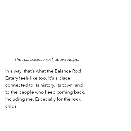
The real balance rock above Helper
In a way, that's what the Balance Rock 
Eatery feels like too. It's a place 
connected to its history, its town, and 
to the people who keep coming back. 
Including me. Especially for the rock 
chips.