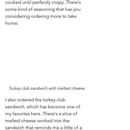
cooked until perfectly crispy. There's 
some kind of seasoning that has you 
considering ordering more to take 
home.
Turkey club sandwich with melted cheese
I also ordered the turkey club 
sandwich, which has become one of 
my favorites here. There's a slice of 
melted cheese worked into the 
sandwich that reminds me a little of a 