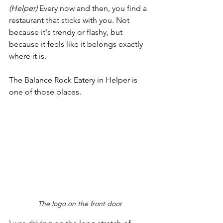
(Helper)
 Every now and then, you find a 
restaurant that sticks with you. Not 
because it's trendy or flashy, but 
because it feels like it belongs exactly 
where it is.
The Balance Rock Eatery in Helper is 
one of those places.
The logo on the front door