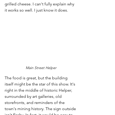
grilled cheese. I can't fully explain why 
it works so well. I just know it does.
Main Street Helper
The food is great, but the building 
itself might be the star of this show. It's 
right in the middle of historic Helper, 
surrounded by art galleries, old 
storefronts, and reminders of the 
town's mining history. The sign outside 
isn't flashy. In fact, it would be easy to 