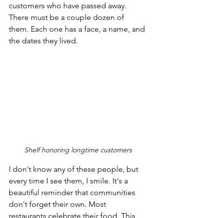
customers who have passed away. 
There must be a couple dozen of 
them. Each one has a face, a name, and 
the dates they lived. 
Shelf honoring longtime customers
I don't know any of these people, but 
every time I see them, I smile. It's a 
beautiful reminder that communities 
don't forget their own. Most 
restaurants celebrate their food. This 