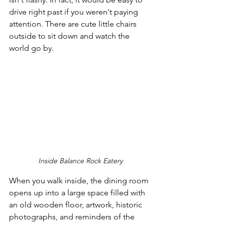
drive right past if you weren't paying 
attention. There are cute little chairs 
outside to sit down and watch the 
world go by.
Inside Balance Rock Eatery
When you walk inside, the dining room 
opens up into a large space filled with 
an old wooden floor, artwork, historic 
photographs, and reminders of the 