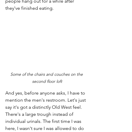
people hang out for a while after 
they've finished eating.
Some of the chairs and couches on the 
second floor loft
And yes, before anyone asks, I have to 
mention the men's restroom. Let's just 
say it's got a distinctly Old West feel. 
There's a large trough instead of 
individual urinals. The first time I was 
here, I wasn't sure I was allowed to do 