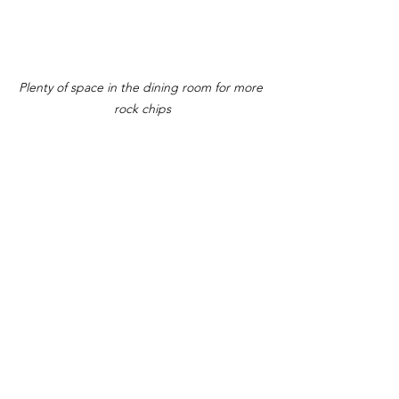
Plenty of space in the dining room for more 
rock chips
The front of the menu