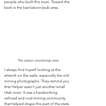
people who built this town. Toward the 
back is the bar/saloon/pub area. 
The saloon countertop area
I always find myself looking at the 
artwork on the walls, especially the old 
mining photographs. They remind you 
that Helper wasn't just another small 
Utah town. It was a hardworking 
railroad and coal-mining community 
that helped shape this part of the state.