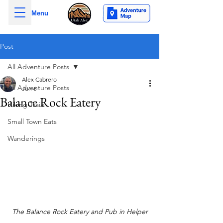
Menu
Post
All Adventure Posts
Alex Cabrero
All Adventure Posts
Jun 6
Balance Rock Eatery
Hiking Trails
Small Town Eats
Wanderings
The Balance Rock Eatery and Pub in Helper