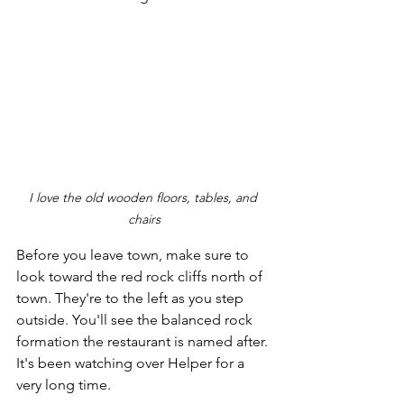
I love the old wooden floors, tables, and 
chairs
Before you leave town, make sure to 
look toward the red rock cliffs north of 
town. They're to the left as you step 
outside. You'll see the balanced rock 
formation the restaurant is named after. 
It's been watching over Helper for a 
very long time. 