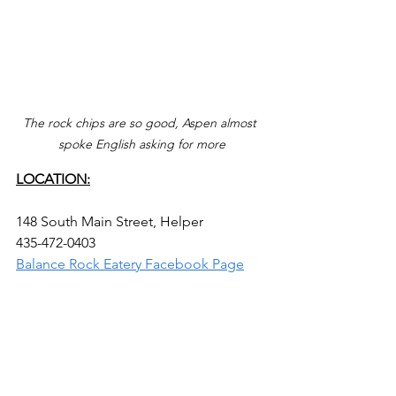
The rock chips are so good, Aspen almost 
spoke English asking for more
LOCATION:
148 South Main Street, Helper
435-472-0403
Balance Rock Eatery Facebook Page