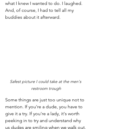
what I knew I wanted to do. I laughed. 
And, of course, I had to tell all my 
buddies about it afterward. 
Safest picture I could take at the men's 
restroom trough
Some things are just too unique not to 
mention. If you're a dude, you have to 
give it a try. If you're a lady, it's worth 
peeking in to try and understand why 
us dudes are smiling when we walk out.