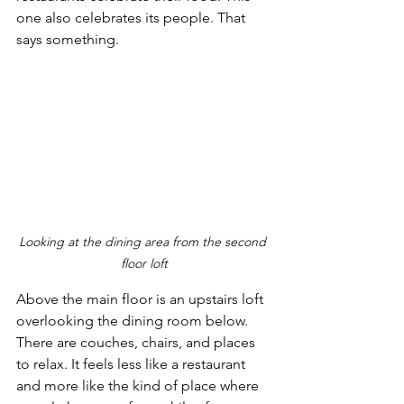
one also celebrates its people. That 
says something.
Looking at the dining area from the second 
floor loft
Above the main floor is an upstairs loft 
overlooking the dining room below. 
There are couches, chairs, and places 
to relax. It feels less like a restaurant 
and more like the kind of place where 