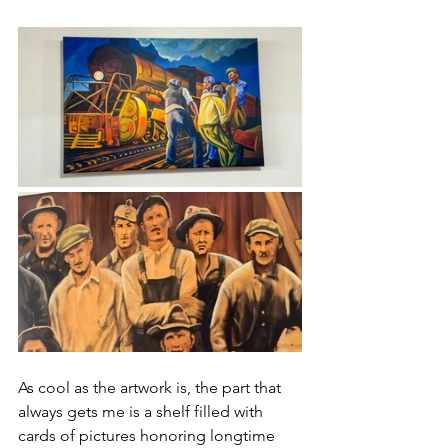
As cool as the artwork is, the part that 
always gets me is a shelf filled with 
cards of pictures honoring longtime 