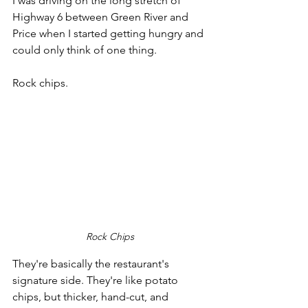
I was driving on the long stretch of 
Highway 6 between Green River and 
Price when I started getting hungry and 
could only think of one thing. 
Rock chips.
Rock Chips
They're basically the restaurant's 
signature side. They're like potato 
chips, but thicker, hand-cut, and 