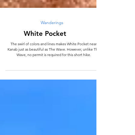
Wanderings
White Pocket
The swirl of colors and lines makes White Pocket near
Kanab just as beautiful as The Wave. However, unlike The
Wave, no permit is required for this short hike.