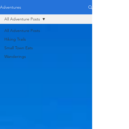
Adventures
All Adventure Posts
All Adventure Posts
Hiking Trails
Small Town Eats
Wanderings