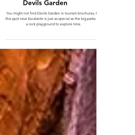
Wanderings
Devils Garden
You might not find Devils Garden in tourism brochures, but
this spot near Escalante is just as special as the big parks. It's
a rock playground to explore time.