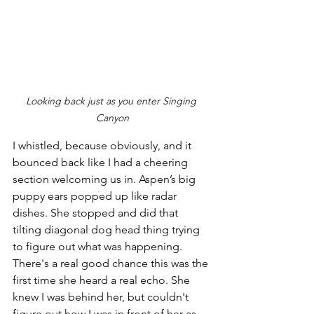
Looking back just as you enter Singing 
Canyon
I whistled, because obviously, and it 
bounced back like I had a cheering 
section welcoming us in. Aspen’s big 
puppy ears popped up like radar 
dishes. She stopped and did that 
tilting diagonal dog head thing trying 
to figure out what was happening. 
There's a real good chance this was the 
first time she heard a real echo. She 
knew I was behind her, but couldn't 
figure out how I was in front of her as 