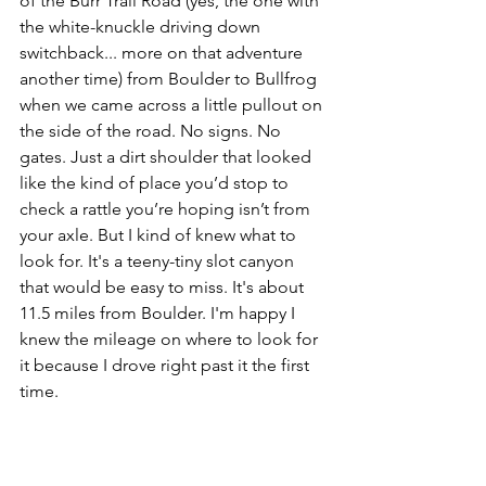
of the Burr Trail Road (yes, the one with 
the white-knuckle driving down 
switchback... more on that adventure 
another time) from Boulder to Bullfrog 
when we came across a little pullout on 
the side of the road. No signs. No 
gates. Just a dirt shoulder that looked 
like the kind of place you’d stop to 
check a rattle you’re hoping isn’t from 
your axle. But I kind of knew what to 
look for. It's a teeny-tiny slot canyon 
that would be easy to miss. It's abou
t 
11.5 miles from Boulder. I'm happy I 
knew the mileage on where to look for 
it because I drove right past it the first 
time.