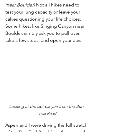
(near Boulder)
 Not all hikes need to 
test your lung capacity or leave your 
calves questioning your life choices. 
Some hikes, like Singing Canyon near 
Boulder, simply ask you to pull over, 
take a few steps, and open your ears. 
Looking at the slot canyon from the Burr 
Trail Road
Aspen and I were driving the full stretch 