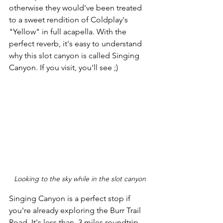
otherwise they would've been treated 
to a sweet rendition of Coldplay's 
"Yellow" in full acapella. With the 
perfect reverb, it's easy to understand 
why this slot canyon is called Singing 
Canyon. If you visit, you'll see ;)
Looking to the sky while in the slot canyon
Singing Canyon is a perfect stop if 
you're already exploring the Burr Trail 
Road. It's less than .3 miles roundtrip 