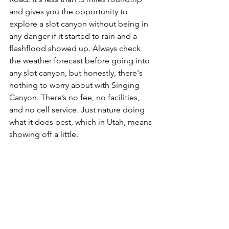
and gives you the opportunity to 
explore a slot canyon without being in 
any danger if it started to rain and a 
flashflood showed up. Always check 
the weather forecast before going into 
any slot canyon, but honestly, there's 
nothing to worry about with Singing 
Canyon. There’s no fee, no facilities, 
and no cell service. Just nature doing 
what it does best, which in Utah, means 
showing off a little.