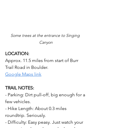
Some trees at the entrance to Singing 
Canyon
LOCATION:
Approx. 11.5 miles from start of Burr 
Trail Road in Boulder.
Google Maps link
TRAIL NOTES:
- Parking: Dirt pull-off, big enough for a 
few vehicles.
- Hike Length: About 0.3 miles 
roundtrip. Seriously.
- Difficulty: Easy peasy. Just watch your 