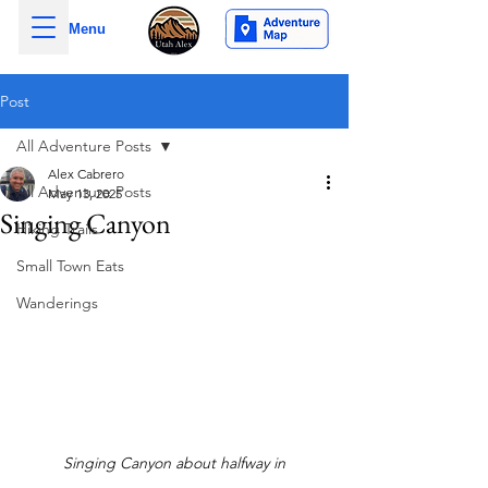
Menu
Post
All Adventure Posts
Alex Cabrero
All Adventure Posts
May 13, 2025
Singing Canyon
Hiking Trails
Small Town Eats
Wanderings
Singing Canyon about halfway in