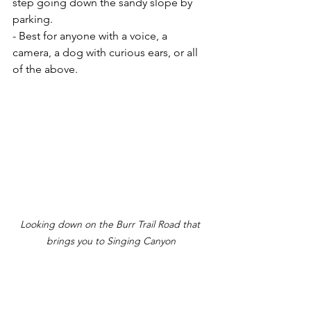
step going down the sandy slope by 
parking.
- Best for anyone with a voice, a 
camera, a dog with curious ears, or all 
of the above.
Looking down on the Burr Trail Road that 
brings you to Singing Canyon