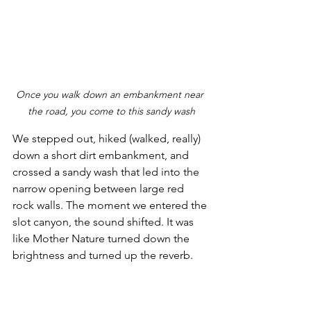
Once you walk down an embankment near 
the road, you come to this sandy wash
We stepped out, hiked (walked, really) 
down a short dirt embankment, and 
crossed a sandy wash that led into the 
narrow opening between large red 
rock walls. The moment we entered the 
slot canyon, the sound shifted. It was 
like Mother Nature turned down the 
brightness and turned up the reverb.