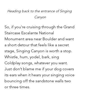
Heading back to the entrance of Singing 
Canyon
So, if you're cruising through the Grand 
Staircase Escalante National 
Monument area near Boulder and want 
a short detour that feels like a secret 
stage, Singing Canyon is worth a stop. 
Whistle, hum, yodel, bark, sing 
Coldplay songs, whatever you want. 
Just don’t blame me if your dog covers 
its ears when it hears your singing voice 
bouncing off the sandstone walls two 
or three times.