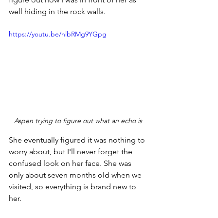
well hiding in the rock walls.
https://youtu.be/nlbRMg9YGpg
Aspen trying to figure out what an echo is
She eventually figured it was nothing to 
worry about, but I'll never forget the 
confused look on her face. She was 
only about seven months old when we 
visited, so everything is brand new to 
her. 