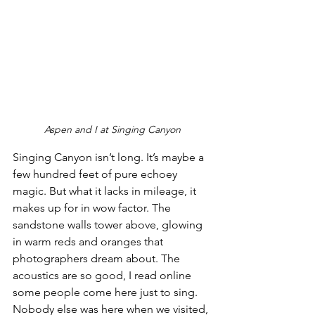
Aspen and I at Singing Canyon
Singing Canyon isn’t long. It’s maybe a 
few hundred feet of pure echoey 
magic. But what it lacks in mileage, it 
makes up for in wow factor. The 
sandstone walls tower above, glowing 
in warm reds and oranges that 
photographers dream about. The 
acoustics are so good, I read online 
some people come here just to sing. 
Nobody else was here when we visited, 