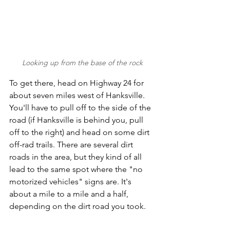
Looking up from the base of the rock
To get there, head on Highway 24 for 
about seven miles west of Hanksville. 
You'll have to pull off to the side of the 
road (if Hanksville is behind you, pull 
off to the right) and head on some dirt 
off-rad trails. There are several dirt 
roads in the area, but they kind of all 
lead to the same spot where the "no 
motorized vehicles" signs are. It's 
about a mile to a mile and a half, 
depending on the dirt road you took. 