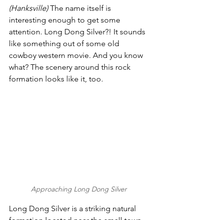
(Hanksville) 
The name itself is 
interesting enough to get some 
attention. Long Dong Silver?! It sounds 
like something out of some old 
cowboy western movie. And you know 
what? The scenery around this rock 
formation looks like it, too.  
Approaching Long Dong Silver
Long Dong Silver is a striking natural 