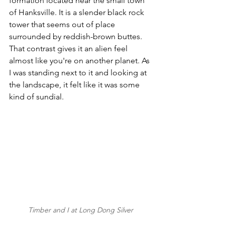
formation located near the small town 
of Hanksville. It is a slender black rock 
tower that seems out of place 
surrounded by reddish-brown buttes. 
That contrast gives it an alien feel 
almost like you're on another planet. As 
I was standing next to it and looking at 
the landscape, it felt like it was some 
kind of sundial. 
Timber and I at Long Dong Silver