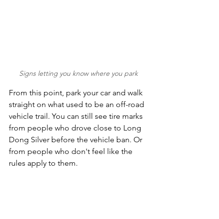
Signs letting you know where you park
From this point, park your car and walk 
straight on what used to be an off-road 
vehicle trail. You can still see tire marks 
from people who drove close to Long 
Dong Silver before the vehicle ban. Or 
from people who don't feel like the 
rules apply to them.