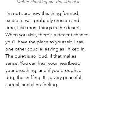
Timber checking out the side of it
I'm not sure how this thing formed, 
except it was probably erosion and 
time, Like most things in the desert. 
When you visit, there's a decent chance 
you'll have the place to yourself. I saw 
one other couple leaving as I hiked in. 
The quiet is so loud, if that makes 
sense. You can hear your heartbeat, 
your breathing, and if you brought a 
dog, the sniffing. It's a very peaceful, 
surreal, and alien feeling. 