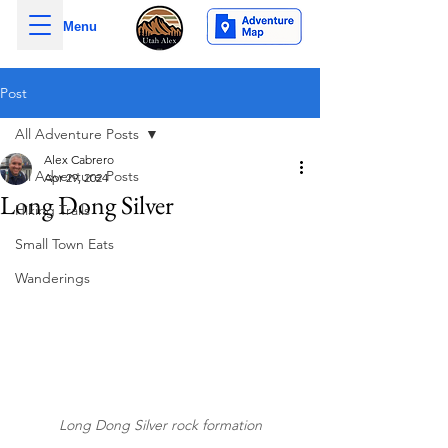
Menu
Post
All Adventure Posts
Alex Cabrero
All Adventure Posts
Apr 29, 2024
Long Dong Silver
Hiking Trails
Small Town Eats
Wanderings
Long Dong Silver rock formation