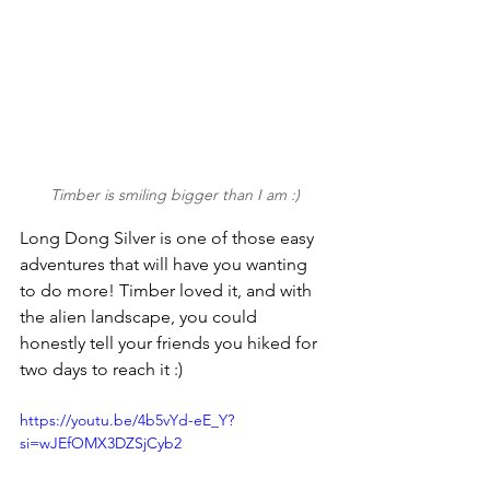
Timber is smiling bigger than I am :)
Long Dong Silver is one of those easy 
adventures that will have you wanting 
to do more! Timber loved it, and with 
the alien landscape, you could 
honestly tell your friends you hiked for 
two days to reach it :)
https://youtu.be/4b5vYd-eE_Y?
si=wJEfOMX3DZSjCyb2