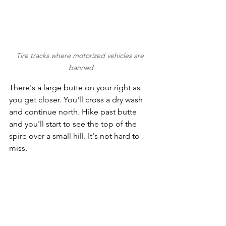
Tire tracks where motorized vehicles are 
banned
There's a large butte on your right as 
you get closer. You'll cross a dry wash 
and continue north. Hike past butte 
and you'll start to see the top of the 
spire over a small hill. It's not hard to 
miss. 