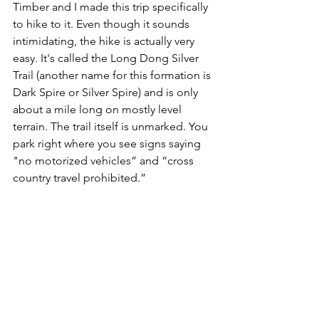
Timber and I made this trip specifically 
to hike to it. Even though it sounds 
intimidating, the hike is actually very 
easy. It's called the Long Dong Silver 
Trail (another name for this formation is 
Dark Spire or Silver Spire) and is only 
about a mile long on mostly level 
terrain. The trail itself is unmarked. You 
park right where you see signs saying 
"no motorized vehicles” and “cross 
country travel prohibited.” 