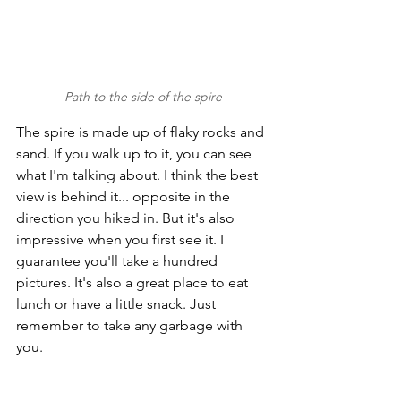
Path to the side of the spire
The spire is made up of flaky rocks and 
sand. If you walk up to it, you can see 
what I'm talking about. I think the best 
view is behind it... opposite in the 
direction you hiked in. But it's also 
impressive when you first see it. I 
guarantee you'll take a hundred 
pictures. It's also a great place to eat 
lunch or have a little snack. Just 
remember to take any garbage with 
you. 