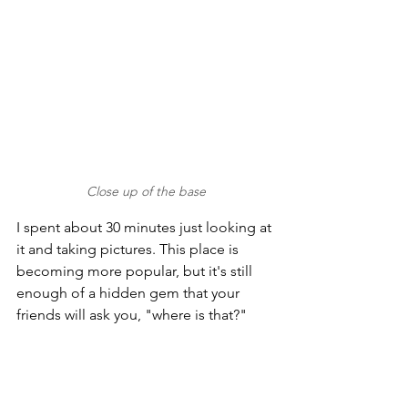
Close up of the base
I spent about 30 minutes just looking at 
it and taking pictures. This place is 
becoming more popular, but it's still 
enough of a hidden gem that your 
friends will ask you, "where is that?"