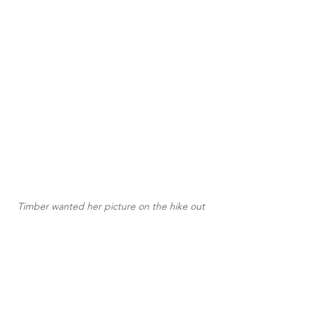
Timber wanted her picture on the hike out