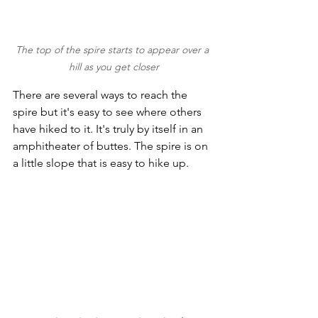
The top of the spire starts to appear over a 
hill as you get closer
There are several ways to reach the 
spire but it's easy to see where others 
have hiked to it. It's truly by itself in an 
amphitheater of buttes. The spire is on 
a little slope that is easy to hike up. 