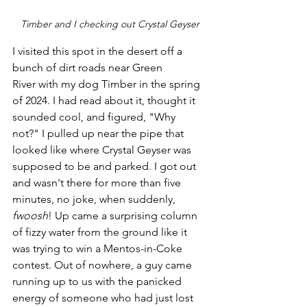
Timber and I checking out Crystal Geyser
I visited this spot in the desert off a 
bunch of dirt roads near Green 
River with my dog Timber in the spring 
of 2024. I had read about it, thought it 
sounded cool, and figured, "Why 
not?" I pulled up near the pipe that 
looked like where Crystal Geyser was 
supposed to be and parked. I got out 
and wasn't there for more than five 
minutes, no joke, when suddenly, 
fwoosh
! Up came a surprising column 
of fizzy water from the ground like it 
was trying to win a Mentos-in-Coke 
contest. Out of nowhere, a guy came 
running up to us with the panicked 
energy of someone who had just lost 