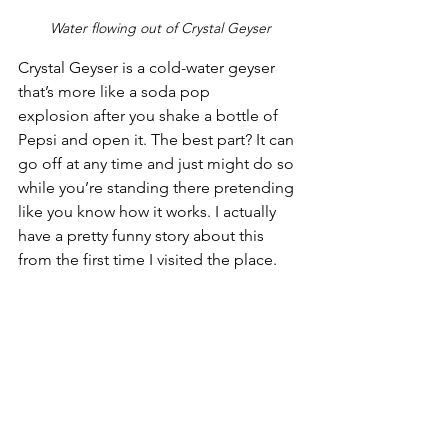
Water flowing out of Crystal Geyser
Crystal Geyser is a cold-water geyser 
that’s more like a soda pop 
explosion after you shake a bottle of 
Pepsi and open it. The best part? It can 
go off at any time and just might do so 
while you’re standing there pretending 
like you know how it works. I actually 
have a pretty funny story about this 
from the first time I visited the place.