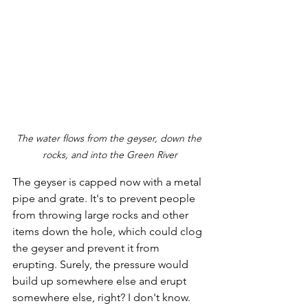
The water flows from the geyser, down the 
rocks, and into the Green River
The geyser is capped now with a metal 
pipe and grate. It's to prevent people 
from throwing large rocks and other 
items down the hole, which could clog 
the geyser and prevent it from 
erupting. Surely, the pressure would 
build up somewhere else and erupt 
somewhere else, right? I don't know. 