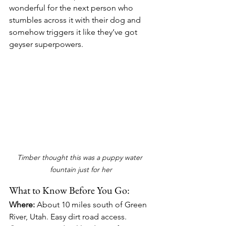
wonderful for the next person who 
stumbles across it with their dog and 
somehow triggers it like they’ve got 
geyser superpowers.
Timber thought this was a puppy water 
fountain just for her
What to Know Before You Go:
Where:
 About 10 miles south of Green 
River, Utah. Easy dirt road access. 