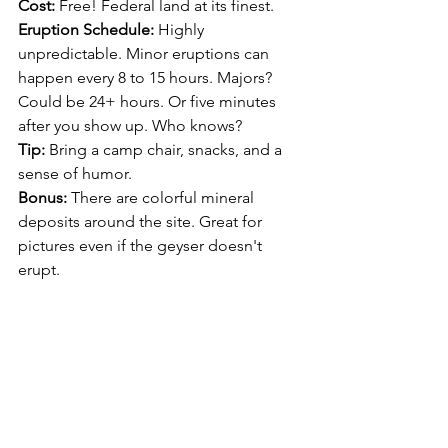
Cost:
 Free! Federal land at its finest.
Eruption Schedule:
 Highly 
unpredictable. Minor eruptions can 
happen every 8 to 15 hours. Majors? 
Could be 24+ hours. Or five minutes 
after you show up. Who knows?
Tip:
 Bring a camp chair, snacks, and a 
sense of humor.
Bonus:
 There are colorful mineral 
deposits around the site. Great for 
pictures even if the geyser doesn't 
erupt.