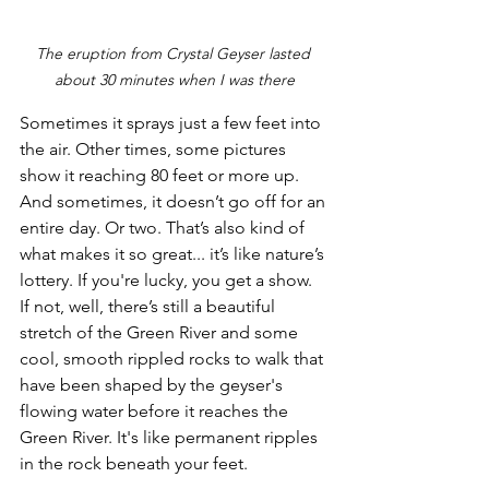
The eruption from Crystal Geyser lasted 
about 30 minutes when I was there
Sometimes it sprays just a few feet into 
the air. Other times, some pictures 
show it reaching 80 feet or more up. 
And sometimes, it doesn’t go off for an 
entire day. Or two. That’s also kind of 
what makes it so great... it’s like nature’s 
lottery. If you're lucky, you get a show. 
If not, well, there’s still a beautiful 
stretch of the Green River and some 
cool, smooth rippled rocks to walk that 
have been shaped by the geyser's 
flowing water before it reaches the 
Green River. It's like permanent ripples 
in the rock beneath your feet.