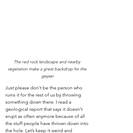
The red rock landscape and nearby 
vegetation make a great backdrop for the 
geyser
Just please don't be the person who 
ruins it for the rest of us by throwing 
something down there. I read a 
geological report that says it doesn't 
erupt as often anymore because of all 
the stuff people have thrown down into 
the hole. Let’s keep it weird and 