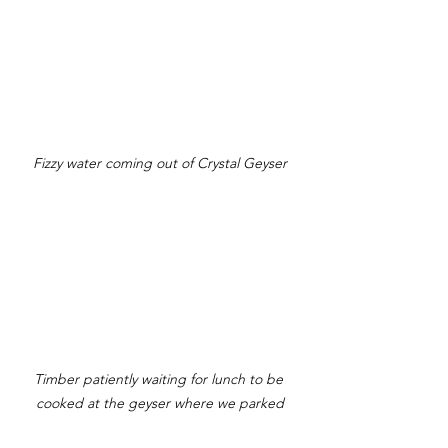
Fizzy water coming out of Crystal Geyser
Timber patiently waiting for lunch to be 
cooked at the geyser where we parked