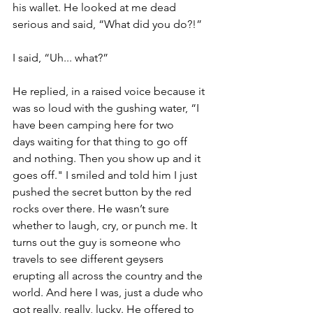
his wallet. He looked at me dead 
serious and said, “What did you do?!” 
I said, “Uh... what?” 
He replied, in a raised voice because it 
was so loud with the gushing water, “I 
have been camping here for two 
days waiting for that thing to go off 
and nothing. Then you show up and it 
goes off." I smiled and told him I just 
pushed the secret button by the red 
rocks over there. He wasn’t sure 
whether to laugh, cry, or punch me. It 
turns out the guy is someone who 
travels to see different geysers 
erupting all across the country and the 
world. And here I was, just a dude who 
got really, really, lucky. He offered to 