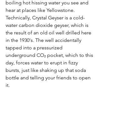
boiling hot hissing water you see and 
hear at places like Yellowstone. 
Technically, Crystal Geyser is a cold-
water carbon dioxide geyser, which is 
the result of an old oil well drilled here 
in the 1930's. The well accidentally 
tapped into a pressurized 
underground CO₂ pocket, which to this 
day, forces water to erupt in fizzy 
bursts, just like shaking up that soda 
bottle and telling your friends to open 
it.