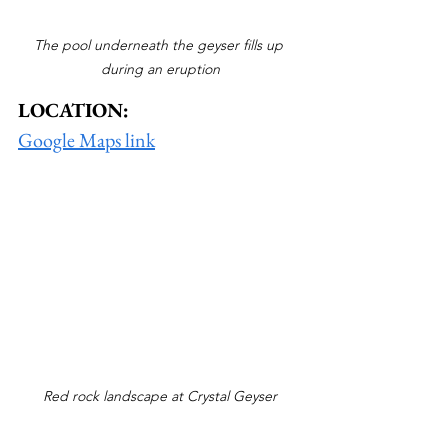
The pool underneath the geyser fills up 
during an eruption
LOCATION:
Google Maps link
Red rock landscape at Crystal Geyser