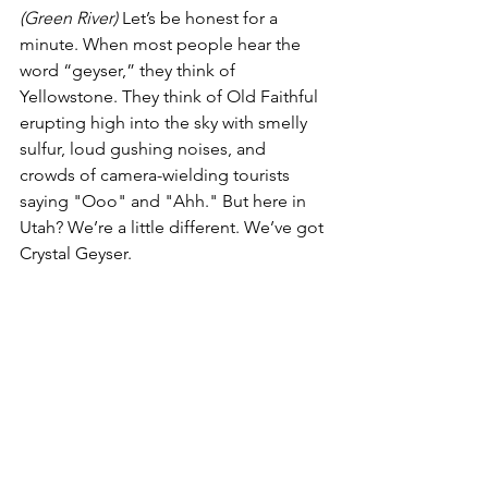
(Green River)
 Let’s be honest for a 
minute. When most people hear the 
word “geyser,” they think of 
Yellowstone. They think of Old Faithful 
erupting high into the sky with smelly 
sulfur, loud gushing noises, and 
crowds of camera-wielding tourists 
saying "Ooo" and "Ahh." But here in 
Utah? We’re a little different. We’ve got 
Crystal Geyser.