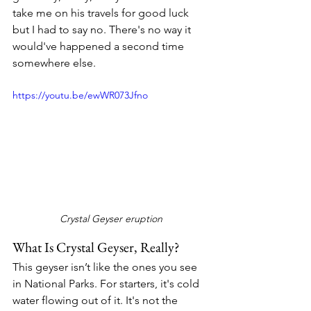
take me on his travels for good luck 
but I had to say no. There's no way it 
would've happened a second time 
somewhere else.
https://youtu.be/ewWR073Jfno
Crystal Geyser eruption
What Is Crystal Geyser, Really?
This geyser isn’t like the ones you see 
in National Parks. For starters, it's cold 
water flowing out of it. It's not the 