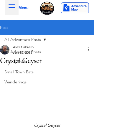
Menu
Post
All Adventure Posts
Alex Cabrero
All Adventure Posts
Jun 26, 2025
Crystal Geyser
Hiking Trails
Small Town Eats
Wanderings
Crystal Geyser