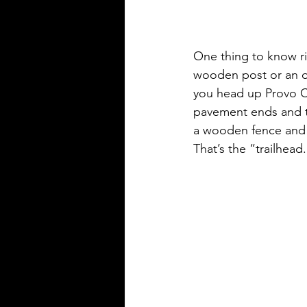
One thing to know rig
wooden post or an offi
you head up Provo Ca
pavement ends and th
a wooden fence and a 
That’s the “trailhead