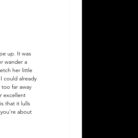
ope up. It was 
er wander a 
tch her little 
I could already 
 too far away 
 excellent 
that it lulls 
 you're about 