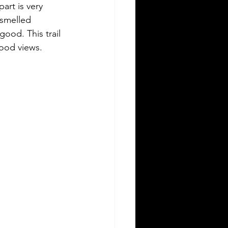
part is very 
smelled 
ood. This trail 
good views.