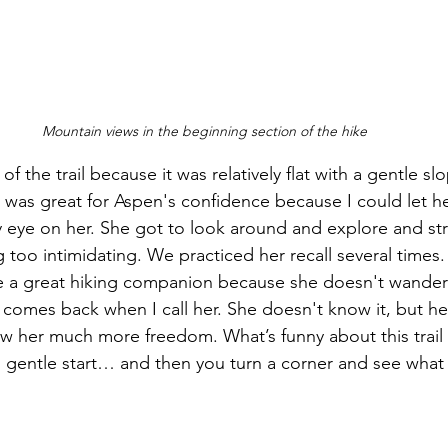
Mountain views in the beginning section of the hike
of the trail because it was relatively flat with a gentle sl
t was great for Aspen's confidence because I could let h
y eye on her. She got to look around and explore and stre
 too intimidating. We practiced her recall several times. 
be a great hiking companion because she doesn't wander
comes back when I call her. She doesn't know it, but her
low her much more freedom. What’s funny about this trail is 
y, gentle start… and then you turn a corner and see what