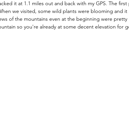
 tracked it at 1.1 miles out and back with my GPS. The first 
hen we visited, some wild plants were blooming and it 
iews of the mountains even at the beginning were pretty g
ountain so you're already at some decent elevation for 