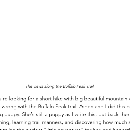
The views along the Buffalo Peak Trail
ou’re looking for a short hike with big beautiful mountain 
 wrong with the Buffalo Peak trail. Aspen and I did this
ng puppy. She's still a puppy as I write this, but back the
hing, learning trail manners, and discovering how much 