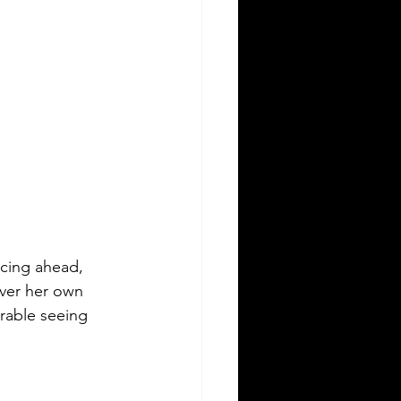
ncing ahead, 
over her own 
rable seeing 