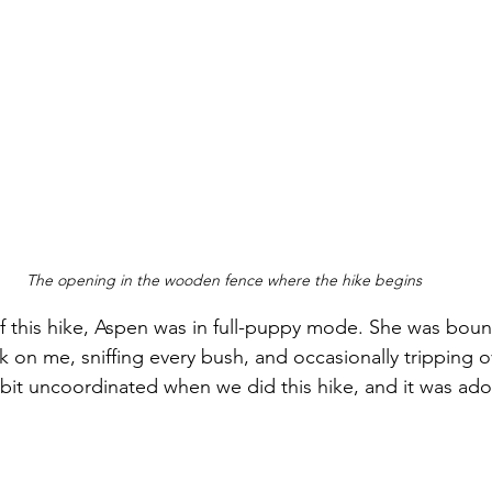
The opening in the wooden fence where the hike begins
of this hike, Aspen was in full-puppy mode. She was bou
k on me, sniffing every bush, and occasionally tripping 
a bit uncoordinated when we did this hike, and it was ado