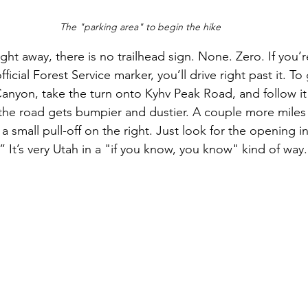
The "parking area" to begin the hike
ht away, there is no trailhead sign. None. Zero. If you’
cial Forest Service marker, you’ll drive right past it. To ge
nyon, take the turn onto Kyhv Peak Road, and follow it 
e road gets bumpier and dustier. A couple more miles la
small pull-off on the right. Just look for the opening in
.” It’s very Utah in a "if you know, you know" kind of way.