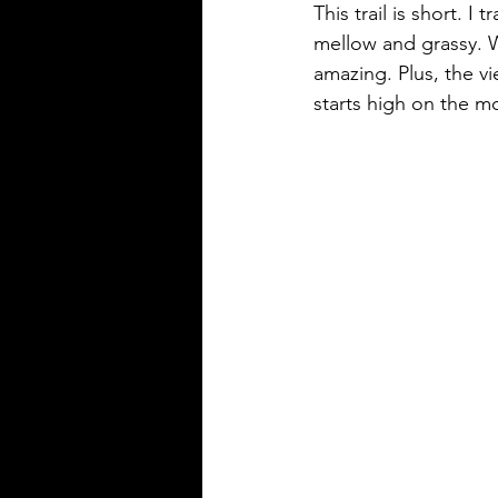
This trail is short. I
mellow and grassy. W
amazing. Plus, the v
starts high on the m