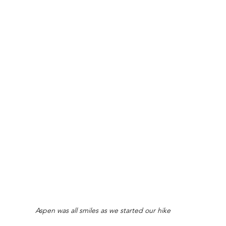
Aspen was all smiles as we started our hike