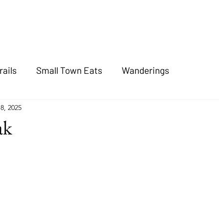
rails
Small Town Eats
Wanderings
8, 2025
ak