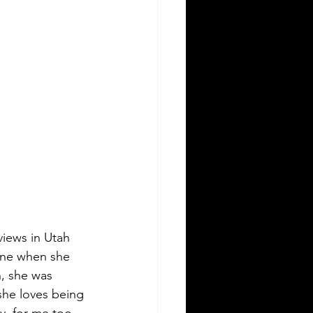
views in Utah 
 one when she 
n, she was 
she loves being 