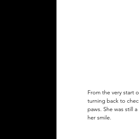
From the very start 
turning back to chec
paws. She was still 
her smile.