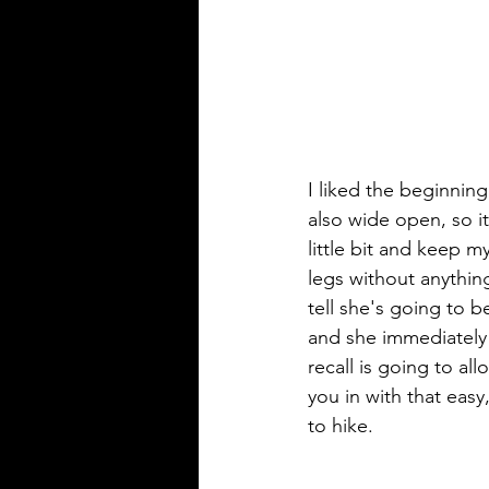
I liked the beginning 
also wide open, so i
little bit and keep m
legs without anything
tell she's going to 
and she immediately 
recall is going to al
you in with that eas
to hike.