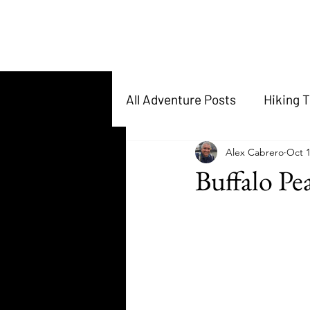
All Adventure Posts
Hiking T
Alex Cabrero
Oct 1
Buffalo Pe