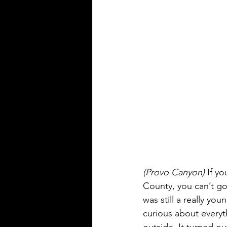
(Provo Canyon)
 If y
County, you can’t go
was still a really you
curious about everyt