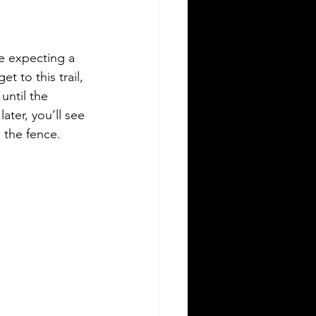
re expecting a 
t to this trail, 
until the 
ter, you’ll see 
 the fence. 