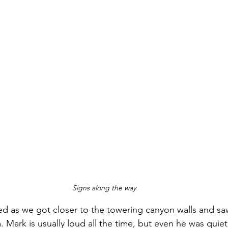
Signs along the way
ed as we got closer to the towering canyon walls and saw
Mark is usually loud all the time, but even he was quiet 