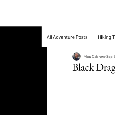
All Adventure Posts
Hiking T
Alex Cabrero
Sep 5
Black Dra