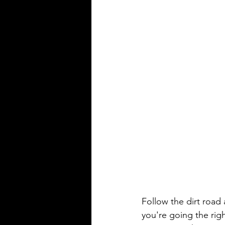
Follow the dirt road
you're going the ri