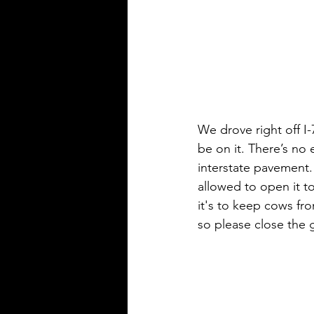
We drove right off I-
be on it. There’s no ex
interstate pavement.
allowed to open it t
it's to keep cows fr
so please close the 