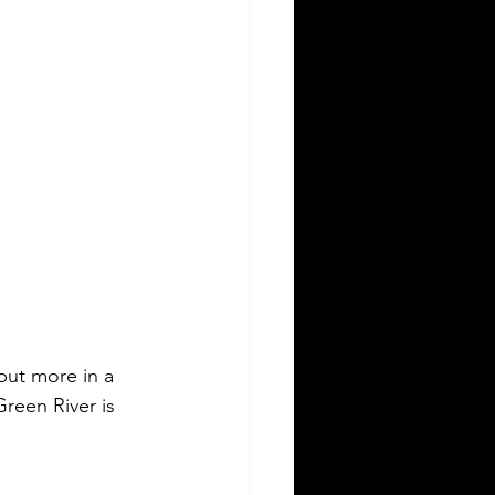
 but more in a 
reen River is 