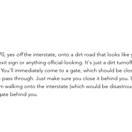
70, yes 
off 
the interstate, onto a dirt road that looks like
it sign or anything official-looking. It's just a dirt turnoff
 You'll immediately come to a gate, which should be clo
o pass through. Just make sure you close it behind you. I
om walking onto the interstate (which would be disastrou
gate behind you.