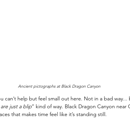
Ancient pictographs at Black Dragon Canyon
ou can’t help but feel small out here. Not in a bad way...
re just a blip
” kind of way. Black Dragon Canyon near G
es that makes time feel like it’s standing still.