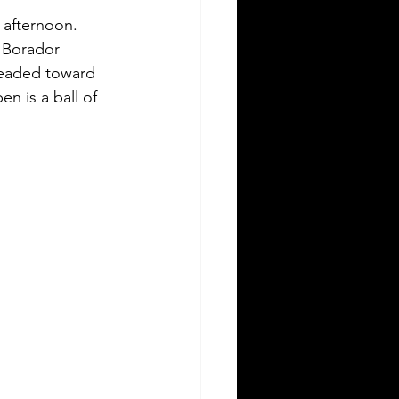
 afternoon. 
 Borador 
headed toward 
en is a ball of 