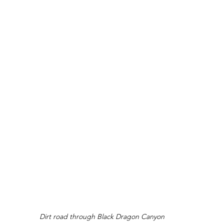
Dirt road through Black Dragon Canyon