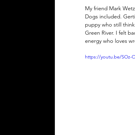
My friend Mark Wetze
Dogs included. Gerti
puppy who still thi
Green River. I felt ba
energy who loves wre
https://youtu.be/SOz