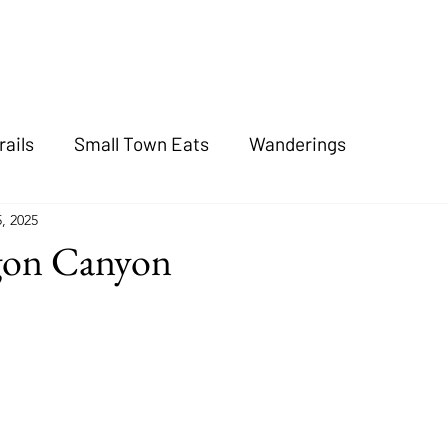
rails
Small Town Eats
Wanderings
, 2025
gon Canyon