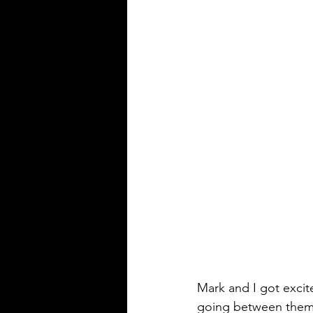
Mark and I got excit
going between them. 