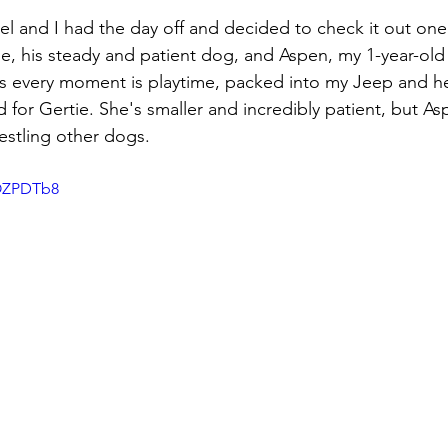
l and I had the day off and decided to check it out one
e, his steady and patient dog, and Aspen, my 1-year-old
nks every moment is playtime, packed into my Jeep and 
d for Gertie. She's smaller and incredibly patient, but Asp
stling other dogs. 
-OZPDTb8