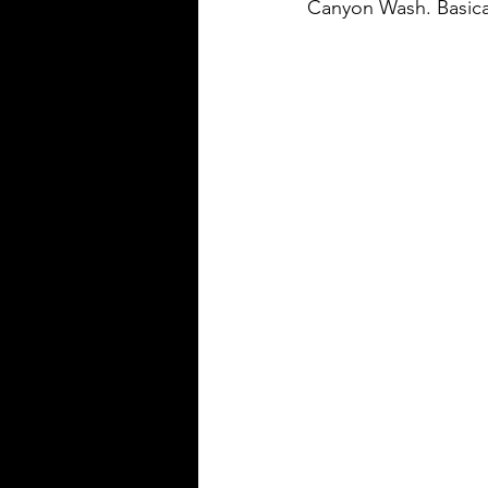
Canyon Wash. Basical