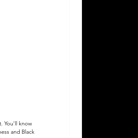
. You'll know 
ness and Black 