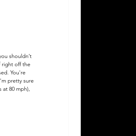
 you shouldn’t 
 right off the 
sed. You're 
'm pretty sure 
s at 80 mph), 