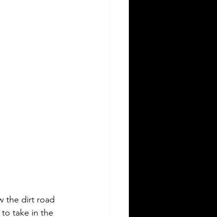
 the dirt road 
to take in the 