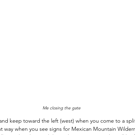
Me closing the gate
 and keep toward the left (west) when you come to a split
ght way when you see signs for Mexican Mountain Wilder