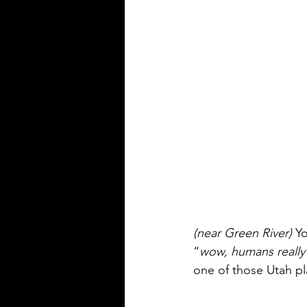
(near Green River)
 Y
“
wow, humans really a
one of those Utah plac