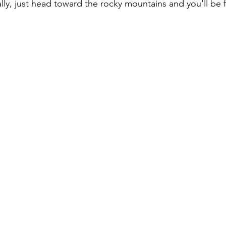
ly, just head toward the rocky mountains and you'll be f