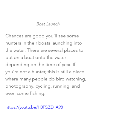
Boat Launch
Chances are good you'll see some 
hunters in their boats launching into 
the water. There are several places to 
put on a boat onto the water 
depending on the time of year. If 
you're not a hunter, this is still a place 
where many people do bird watching, 
photography, cycling, running, and 
even some fishing.  
https://youtu.be/H0F5iZD_A98