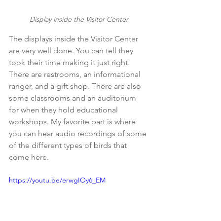
Display inside the Visitor Center
The displays inside the Visitor Center 
are very well done. You can tell they 
took their time making it just right. 
There are restrooms, an informational 
ranger, and a gift shop. There are also 
some classrooms and an auditorium 
for when they hold educational 
workshops. My favorite part is where 
you can hear audio recordings of some 
of the different types of birds that 
come here.
https://youtu.be/erwgIOy6_EM