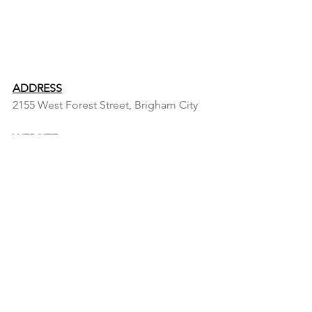
ADDRESS
2155 West Forest Street, Brigham City 
WEBSITE
https://www.fws.gov/refuge/bear-river-
migratory-bird