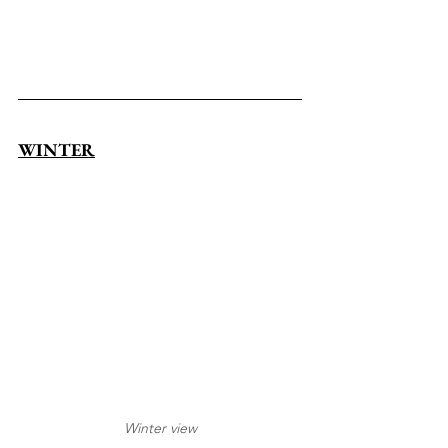
WINTER
Winter view