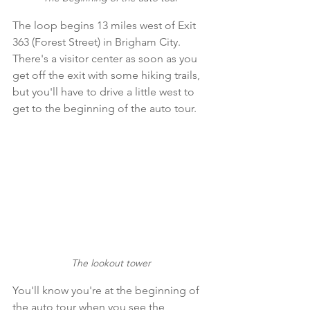
The loop begins 13 miles west of Exit 
363 (Forest Street) in Brigham City. 
There's a visitor center as soon as you 
get off the exit with some hiking trails, 
but you'll have to drive a little west to 
get to the beginning of the auto tour.
The lookout tower
You'll know you're at the beginning of 
the auto tour when you see the 