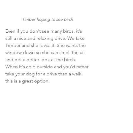
Timber hoping to see birds
Even if you don't see many birds, it's 
still a nice and relaxing drive. We take 
Timber and she loves it. She wants the 
window down so she can smell the air 
and get a better look at the birds. 
When it's cold outside and you'd rather 
take your dog for a drive than a walk, 
this is a great option.