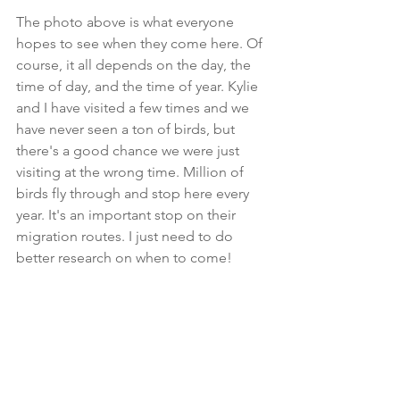
The photo above is what everyone 
hopes to see when they come here. Of 
course, it all depends on the day, the 
time of day, and the time of year. Kylie 
and I have visited a few times and we 
have never seen a ton of birds, but 
there's a good chance we were just 
visiting at the wrong time. Million of 
birds fly through and stop here every 
year. It's an important stop on their 
migration routes. I just need to do 
better research on when to come!