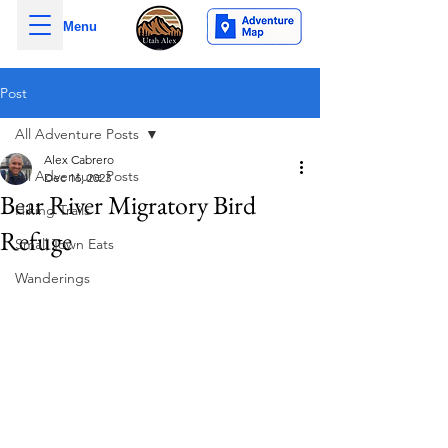
Menu
Post
All Adventure Posts
Alex Cabrero
All Adventure Posts
Dec 16, 2023
Bear River Migratory Bird
Hiking Trails
Refuge
Small Town Eats
Wanderings