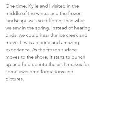
One time, Kylie and I visited in the 
middle of the winter and the frozen 
landscape was so different than what 
we saw in the spring. Instead of hearing 
birds, we could hear the ice creek and 
move. It was an eerie and amazing 
experience. As the frozen surface 
moves to the shore, it starts to bunch 
up and fold up into the air. It makes for 
some awesome formations and 
pictures.