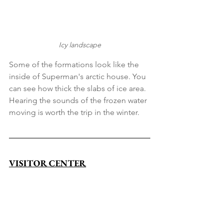
Icy landscape
Some of the formations look like the 
inside of Superman's arctic house. You 
can see how thick the slabs of ice area. 
Hearing the sounds of the frozen water 
moving is worth the trip in the winter.
VISITOR CENTER