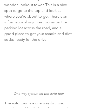
wooden lookout tower. This is a nice 
spot to go to the top and look at 
where you're about to go. There's an 
informational sign, restrooms on the 
parking lot across the road, and a 
good place to get your snacks and diet 
sodas ready for the drive.
One way system on the auto tour
The auto tour is a one way dirt road 