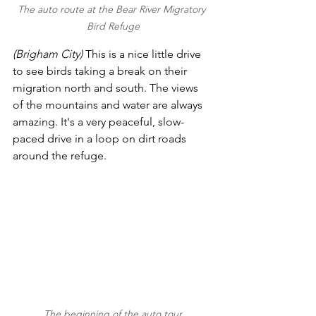
The auto route at the Bear River Migratory 
Bird Refuge
(Brigham City) 
This is a nice little drive 
to see birds taking a break on their 
migration north and south. The views 
of the mountains and water are always 
amazing. It's a very peaceful, slow-
paced drive in a loop on dirt roads 
around the refuge.
The beginning of the auto tour