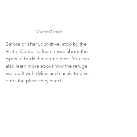
Visitor Center
Before or after your drive, stop by the 
Visitor Center to learn more about the 
types of birds that come here. You can 
also learn more about how the refuge 
was built with dykes and canals to give 
birds the place they need. 