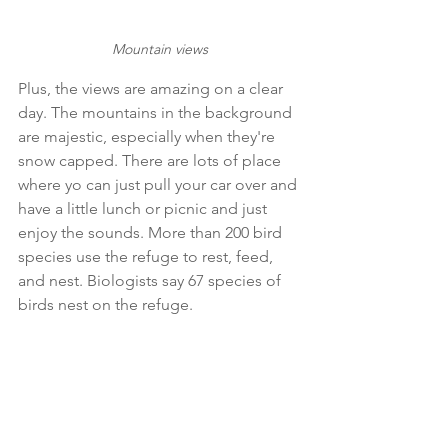
Mountain views
Plus, the views are amazing on a clear 
day. The mountains in the background 
are majestic, especially when they're 
snow capped. There are lots of place 
where yo can just pull your car over and 
have a little lunch or picnic and just 
enjoy the sounds. More than 200 bird 
species use the refuge to rest, feed, 
and nest. Biologists say 67 species of 
birds nest on the refuge. 