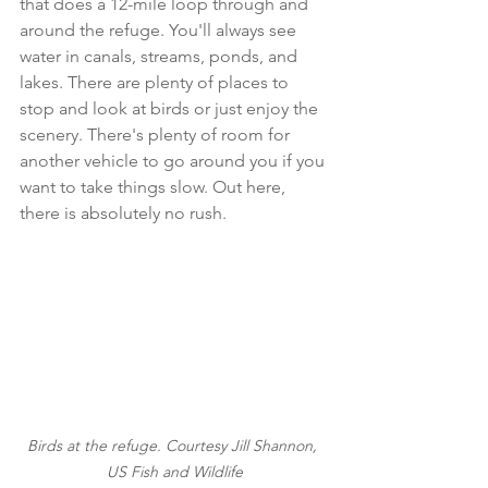
that does a 12-mile loop through and 
around the refuge. You'll always see 
water in canals, streams, ponds, and 
lakes. There are plenty of places to 
stop and look at birds or just enjoy the 
scenery. There's plenty of room for 
another vehicle to go around you if you 
want to take things slow. Out here, 
there is absolutely no rush. 
Birds at the refuge. Courtesy Jill Shannon, 
US Fish and Wildlife