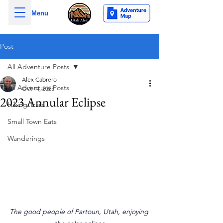
Menu
Post
All Adventure Posts
Alex Cabrero
All Adventure Posts
Oct 14, 2023
2023 Annular Eclipse
Hiking Trails
Small Town Eats
Wanderings
The good people of Partoun, Utah, enjoying 