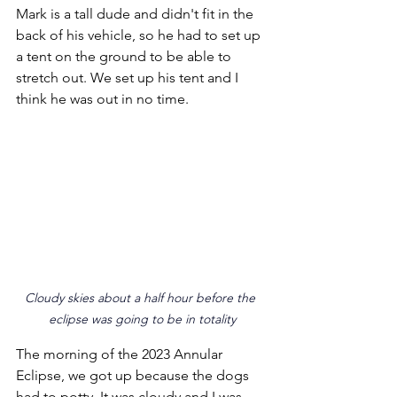
Mark is a tall dude and didn't fit in the 
back of his vehicle, so he had to set up 
a tent on the ground to be able to 
stretch out. We set up his tent and I 
think he was out in no time.
Cloudy skies about a half hour before the 
eclipse was going to be in totality
The morning of the 2023 Annular 
Eclipse, we got up because the dogs 
had to potty. It was cloudy and I was 