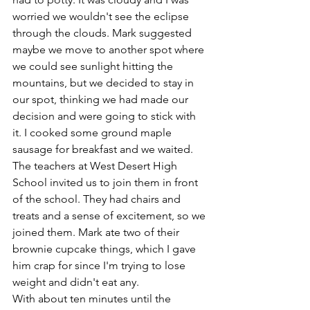
worried we wouldn't see the eclipse 
through the clouds. Mark suggested 
maybe we move to another spot where 
we could see sunlight hitting the 
mountains, but we decided to stay in 
our spot, thinking we had made our 
decision and were going to stick with 
it. I cooked some ground maple 
sausage for breakfast and we waited. 
The teachers at West Desert High 
School invited us to join them in front 
of the school. They had chairs and 
treats and a sense of excitement, so we 
joined them. Mark ate two of their 
brownie cupcake things, which I gave 
him crap for since I'm trying to lose 
weight and didn't eat any.
With about ten minutes until the 