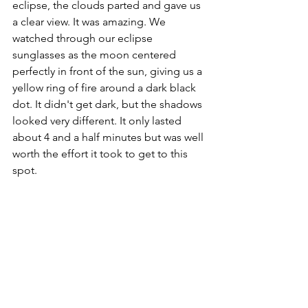
eclipse, the clouds parted and gave us 
a clear view. It was amazing. We 
watched through our eclipse 
sunglasses as the moon centered 
perfectly in front of the sun, giving us a 
yellow ring of fire around a dark black 
dot. It didn't get dark, but the shadows 
looked very different. It only lasted 
about 4 and a half minutes but was well 
worth the effort it took to get to this 
spot. 