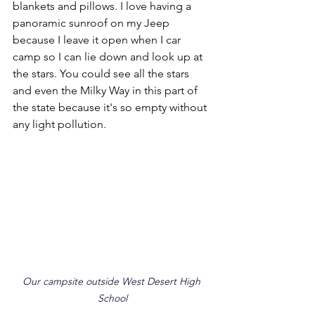
blankets and pillows. I love having a 
panoramic sunroof on my Jeep 
because I leave it open when I car 
camp so I can lie down and look up at 
the stars. You could see all the stars 
and even the Milky Way in this part of 
the state because it's so empty without 
any light pollution.
Our campsite outside West Desert High 
School