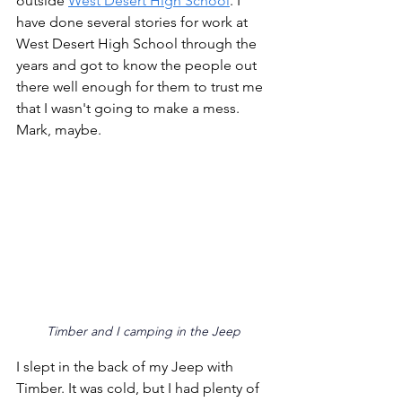
outside 
West Desert High School
. I 
have done several stories for work at 
West Desert High School through the 
years and got to know the people out 
there well enough for them to trust me 
that I wasn't going to make a mess. 
Mark, maybe. 
Timber and I camping in the Jeep
I slept in the back of my Jeep with 
Timber. It was cold, but I had plenty of 