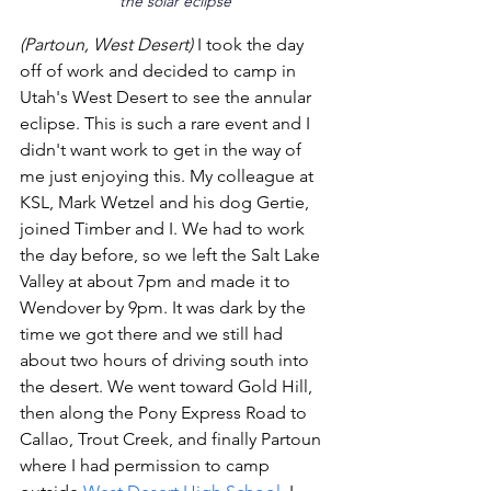
the solar eclipse
(Partoun, West Desert)
 I took the day 
off of work and decided to camp in 
Utah's West Desert to see the annular 
eclipse. This is such a rare event and I 
didn't want work to get in the way of 
me just enjoying this. My colleague at 
KSL, Mark Wetzel and his dog Gertie, 
joined Timber and I. We had to work 
the day before, so we left the Salt Lake 
Valley at about 7pm and made it to 
Wendover by 9pm. It was dark by the 
time we got there and we still had 
about two hours of driving south into 
the desert. We went toward Gold Hill, 
then along the Pony Express Road to 
Callao, Trout Creek, and finally Partoun 
where I had permission to camp 