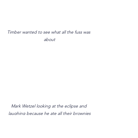
Timber wanted to see what all the fuss was 
about
Mark Wetzel looking at the eclipse and 
laughing because he ate all their brownies
We spent some time eating lunch with 
the people, they showed us around the 