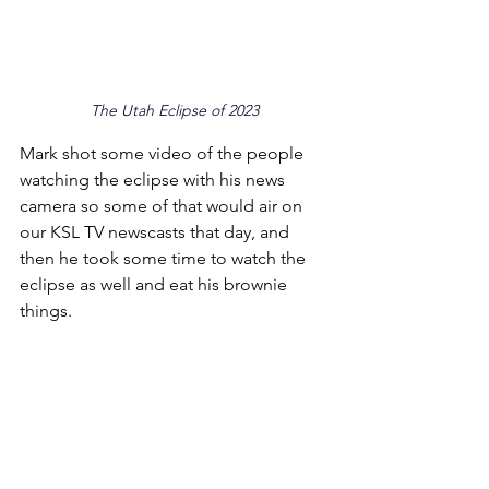
The Utah Eclipse of 2023
Mark shot some video of the people 
watching the eclipse with his news 
camera so some of that would air on 
our KSL TV newscasts that day, and 
then he took some time to watch the 
eclipse as well and eat his brownie 
things.