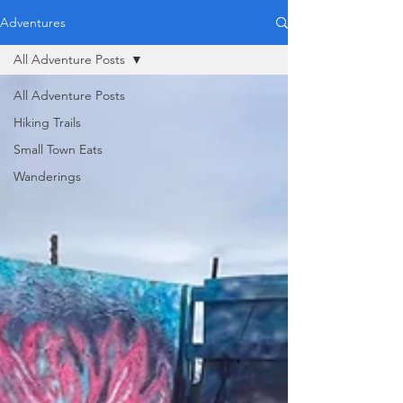
Adventures
All Adventure Posts
All Adventure Posts
Hiking Trails
Small Town Eats
Wanderings