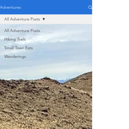
Adventures
All Adventure Posts
All Adventure Posts
Hiking Trails
Small Town Eats
Wanderings