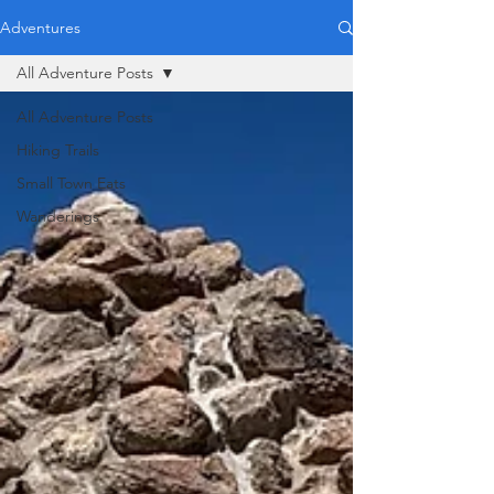
Adventures
All Adventure Posts
All Adventure Posts
Hiking Trails
Small Town Eats
Wanderings