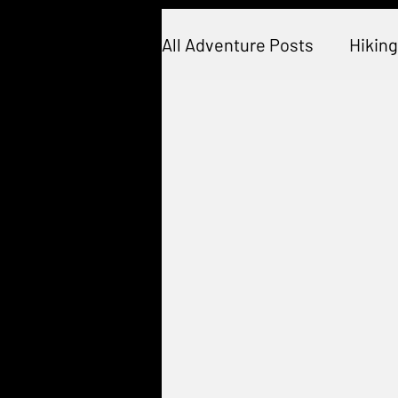
All Adventure Posts
Hiking