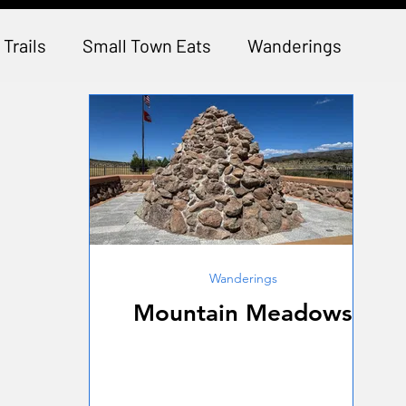
 Trails
Small Town Eats
Wanderings
Wanderings
Mountain Meadows