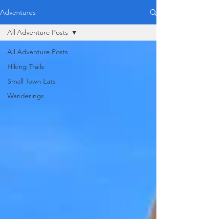
Adventures
All Adventure Posts
All Adventure Posts
Hiking Trails
Small Town Eats
Wanderings