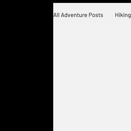
All Adventure Posts
Hiking