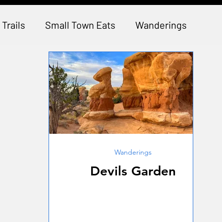
 Trails
Small Town Eats
Wanderings
Wanderings
Devils Garden