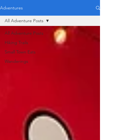
Adventures
All Adventure Posts
All Adventure Posts
Hiking Trails
Small Town Eats
Wanderings