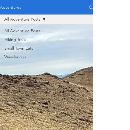
Adventures
All Adventure Posts
All Adventure Posts
Hiking Trails
Small Town Eats
Wanderings